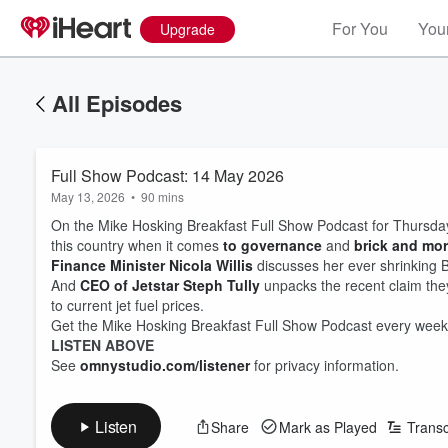
For You
Your
Upgrade
All Episodes
Full Show Podcast: 14 May 2026
May 13, 2026
•
90 mins
On the Mike Hosking Breakfast Full Show Podcast for Thursday 1
this country when it comes
to governance
and
brick and mort
Finance Minister Nicola Willis
discusses her ever shrinking 
And
CEO of Jetstar Steph Tully
unpacks the recent claim they
to current jet fuel prices.
Get the Mike Hosking Breakfast Full Show Podcast every week
LISTEN ABOVE
See
omnystudio.com/listener
for privacy information.
Listen
Share
Mark as Played
Transc