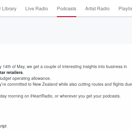
 Library
Live Radio
Podcasts
Artist Radio
Playli
4th of May, we get a couple of interesting insights into business in
ar retailers
.
Budget operating allowance.
’re committed to New Zealand while also cutting routes and flights due
day morning on iHeartRadio, or wherever you get your podcasts.
ript