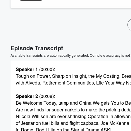
Volume
60%
Episode Transcript
Available transcripts are automatically generated. Complete accuracy is not
Speaker 1
(00:00)
:
Tough on Power, Sharp on Insight, the My Costing, Brea
with Alveda, Retirement Communities, Life Your Way N
Speaker 2
(00:08)
:
Be Welcome Today, tamp and China We gets You to Bei
Are new finds for supermarkets to make the pricing dod
Niicola Willison are ever shrinking Operation in allowa
of Jetstar on fuel bills and flight capbacs. Joe McKenna
in Rome, Rod Little on the Star at Drama ASKI