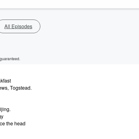
All Episodes
 guaranteed.
kfast
ews, Togstead.
jing.
gy
nce the head