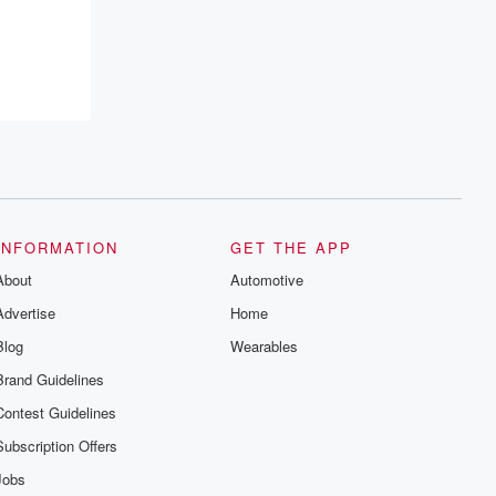
INFORMATION
GET THE APP
About
Automotive
Advertise
Home
Blog
Wearables
Brand Guidelines
Contest Guidelines
Subscription Offers
Jobs