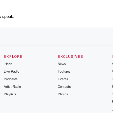
e speak.
son,
es over
do.
EXPLORE
EXCLUSIVES
iHeart
News
ed. As
Live Radio
Features
Podcasts
Events
,
Artist Radio
Contests
oney.
Playlists
Photos