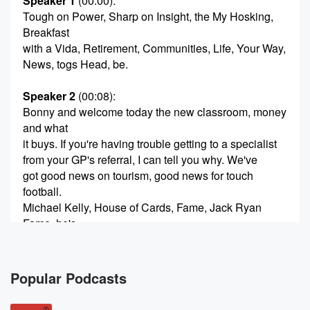
Speaker 1
(00:00)
:
Tough on Power, Sharp on Insight, the My Hosking,
Breakfast
with a Vida, Retirement, Communities, Life, Your Way,
News, togs Head, be.
Speaker 2
(00:08)
:
Bonny and welcome today the new classroom, money
and what
it buys. If you're having trouble getting to a specialist
from your GP's referral, I can tell you why. We've
got good news on tourism, good news for touch
football.
Michael Kelly, House of Cards, Fame, Jack Ryan
Fame, he's
with us after write Katherine Field and France end of
Brady does the United Kingdom for us? Ask me
welcome
Popular Podcasts
to Tuesday morning, seven past six. Help me out
here.