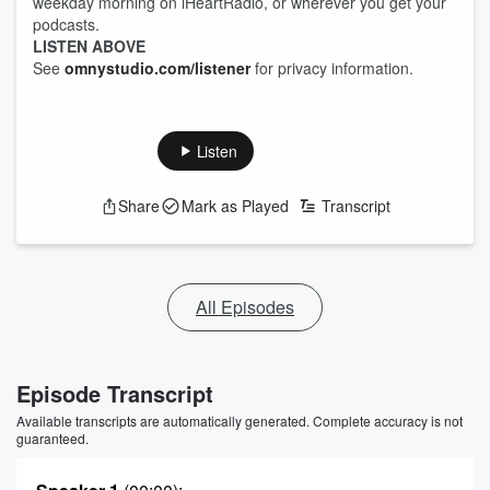
weekday morning on iHeartRadio, or wherever you get your
podcasts.
LISTEN ABOVE
See
omnystudio.com/listener
for privacy information.
Listen
Share
Mark as Played
Transcript
All Episodes
Episode Transcript
Available transcripts are automatically generated. Complete accuracy is not
guaranteed.