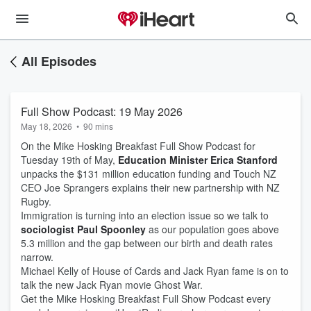
All Episodes
Full Show Podcast: 19 May 2026
May 18, 2026
•
90 mins
On the Mike Hosking Breakfast Full Show Podcast for
Tuesday 19th of May,
Education Minister Erica Stanford
unpacks the $131 million education funding and Touch NZ
CEO Joe Sprangers explains their new partnership with NZ
Rugby.
Immigration is turning into an election issue so we talk to
sociologist Paul Spoonley
as our population goes above
5.3 million and the gap between our birth and death rates
narrow.
Michael Kelly of House of Cards and Jack Ryan fame is on to
talk the new Jack Ryan movie Ghost War.
Get the Mike Hosking Breakfast Full Show Podcast every