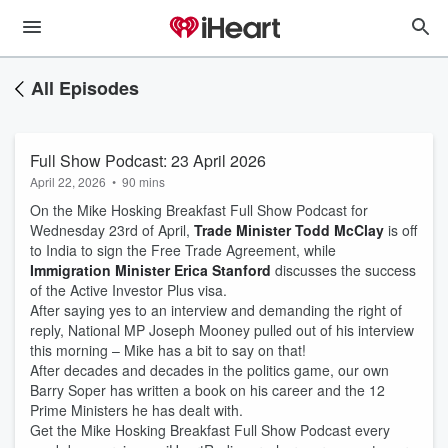
All Episodes
Full Show Podcast: 23 April 2026
April 22, 2026
•
90 mins
On the Mike Hosking Breakfast Full Show Podcast for
Wednesday 23rd of April,
Trade Minister Todd McClay
is off
to India to sign the Free Trade Agreement, while
Immigration Minister Erica Stanford
discusses the success
of the Active Investor Plus visa.
After saying yes to an interview and demanding the right of
reply, National MP Joseph Mooney pulled out of his interview
this morning – Mike has a bit to say on that!
After decades and decades in the politics game, our own
Barry Soper has written a book on his career and the 12
Prime Ministers he has dealt with.
Get the Mike Hosking Breakfast Full Show Podcast every