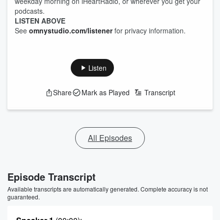
weekday morning on iHeartRadio, or wherever you get your
podcasts.
LISTEN ABOVE
See
omnystudio.com/listener
for privacy information.
Listen
Share
Mark as Played
Transcript
All Episodes
Episode Transcript
Available transcripts are automatically generated. Complete accuracy is not
guaranteed.