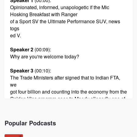
Speaker 1
(00:00)
:
Opinionated, informed, unapologetic if the Mic
Hosking Breakfast with Ranger
of a Sport SV the Ultimate Performance SUV, news
togs
ed V.
Speaker 2
(00:09)
:
Why are you're welcome today?
Speaker 3
(00:10)
:
The Trade Ministers after signed that to Indian FTA,
we
got four billion and counting into the economy from the
Golden Visa program goes to Moody allegedly one of
the
Famous five or the Furious five or whatever five you
want to call them. The stopping by to give me
Popular Podcasts
an ear full Barry Soap has written an awesome book
on all the PMS he's dealt with over the years.