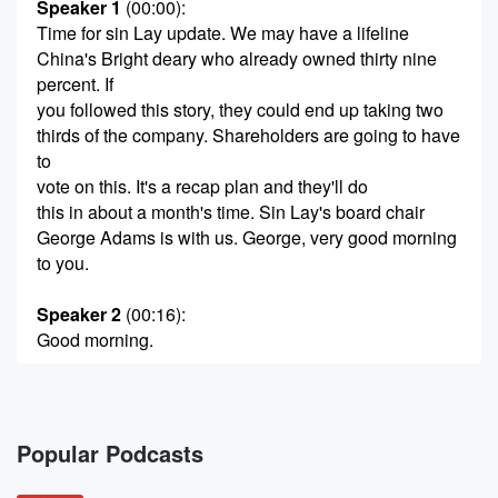
Speaker 1
(00:00)
:
Time for sin Lay update. We may have a lifeline
China's Bright deary who already owned thirty nine
percent. If
you followed this story, they could end up taking two
thirds of the company. Shareholders are going to have
to
vote on this. It's a recap plan and they'll do
this in about a month's time. Sin Lay's board chair
George Adams is with us. George, very good morning
to you.
Speaker 2
(00:16)
:
Good morning.
Speaker 1
(00:17)
:
Make you're enjoying this. This is a fun time for you.
Popular Podcasts
Speaker 2
(00:21)
:
Yeah, it's certainly providing lots of entertainment.