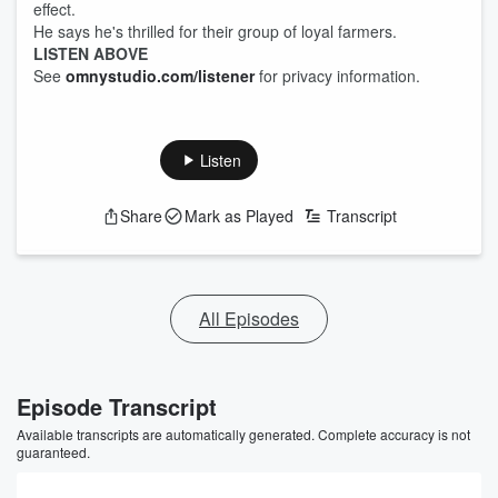
effect.
He says he's thrilled for their group of loyal farmers.
LISTEN ABOVE
See
omnystudio.com/listener
for privacy information.
Listen
Share
Mark as Played
Transcript
All Episodes
Episode Transcript
Available transcripts are automatically generated. Complete accuracy is not
guaranteed.