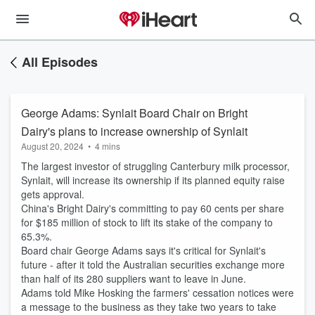
All Episodes
George Adams: Synlait Board Chair on Bright
Dairy's plans to increase ownership of Synlait
August 20, 2024
•
4 mins
The largest investor of struggling Canterbury milk processor,
Synlait, will increase its ownership if its planned equity raise
gets approval.
China's Bright Dairy's committing to pay 60 cents per share
for $185 million of stock to lift its stake of the company to
65.3%.
Board chair George Adams says it's critical for Synlait's
future - after it told the Australian securities exchange more
than half of its 280 suppliers want to leave in June.
Adams told Mike Hosking the farmers' cessation notices were
a message to the business as they take two years to take