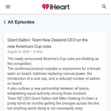
All Episodes
Grant Dalton: Team New Zealand CEO on the
new America's Cup rules
August 12, 2025
•
5 mins
The newly announced America’s Cup rules are shaking up
the competition.
The confirmed protocol includes a requirement for a female
sailor on board, batteries replacing manual power, the
introduction of a cost cap, and a reduced number of sailors
on board.
It also outlines a new partnership between all teams,
establishing equal authority among those involved.
Team NZ CEO Grant Dalton told Mike Hosking it’s been a
pretty torrid six months getting the changes across the line,
but anything worth doing is not necessarily easy.