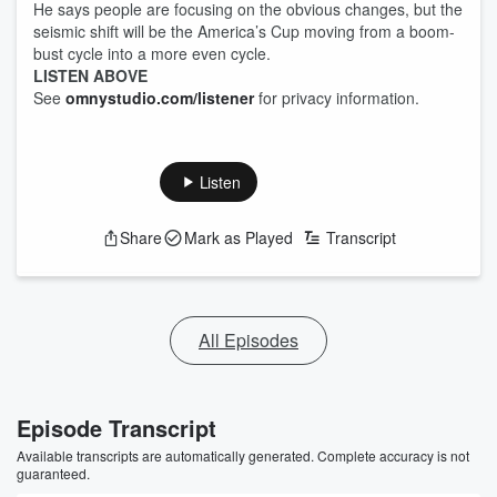
He says people are focusing on the obvious changes, but the
seismic shift will be the America’s Cup moving from a boom-
bust cycle into a more even cycle.
LISTEN ABOVE
See
omnystudio.com/listener
for privacy information.
Listen
Share
Mark as Played
Transcript
All Episodes
Episode Transcript
Available transcripts are automatically generated. Complete accuracy is not
guaranteed.