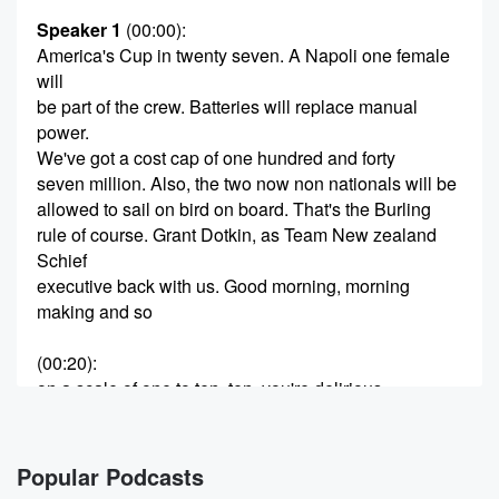
Speaker 1
(00:00)
:
America's Cup in twenty seven. A Napoli one female
will
be part of the crew. Batteries will replace manual
power.
We've got a cost cap of one hundred and forty
seven million. Also, the two now non nationals will be
allowed to sail on bird on board. That's the Burling
rule of course. Grant Dotkin, as Team New zealand
Schief
executive back with us. Good morning, morning
making and so
(00:20)
:
on a scale of one to ten, ten, you're delirious.
How happy are you with this?
Speaker 2
(00:25)
:
Popular Podcasts
Seven seven and a half. It's been a pretty tough deal.