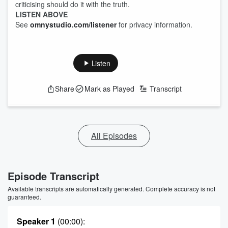
criticising should do it with the truth.
LISTEN ABOVE
See
omnystudio.com/listener
for privacy information.
Listen
Share
Mark as Played
Transcript
All Episodes
Episode Transcript
Available transcripts are automatically generated. Complete accuracy is not
guaranteed.
Speaker 1
(00:00)
: