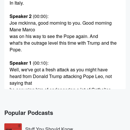
In Italy.
Speaker 2
(00:00)
:
Joe mckinna, good morning to you. Good morning
Mane Marco
was on his way to see the Pope again. And
what's the outrage level this time with Trump and the
Pope.
Speaker 1
(00:10)
:
Well, we've got a fresh attack as you might have
heard from Donald Trump attacking Pope Leo, not
saying that
he accusing him of endangering a lot of Catholics
because
of his stance on the Iran War. And we were
told by the Vatican that Pope Leo wouldn't be
Popular Podcasts
responding,
but he did last night. He actually said he wanted
Stuff You Should Know
to preach a message of peace, but anyone was free