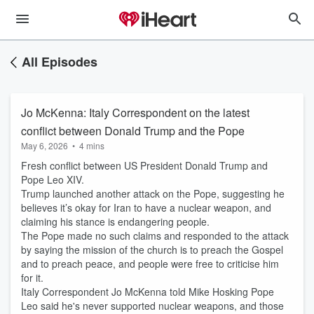
All Episodes
Jo McKenna: Italy Correspondent on the latest
conflict between Donald Trump and the Pope
May 6, 2026
•
4 mins
Fresh conflict between US President Donald Trump and
Pope Leo XIV.
Trump launched another attack on the Pope, suggesting he
believes it’s okay for Iran to have a nuclear weapon, and
claiming his stance is endangering people.
The Pope made no such claims and responded to the attack
by saying the mission of the church is to preach the Gospel
and to preach peace, and people were free to criticise him
for it.
Italy Correspondent Jo McKenna told Mike Hosking Pope
Leo said he's never supported nuclear weapons, and those