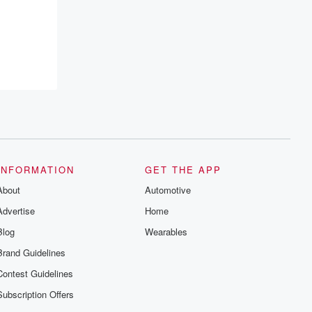
INFORMATION
GET THE APP
About
Automotive
Advertise
Home
Blog
Wearables
Brand Guidelines
Contest Guidelines
Subscription Offers