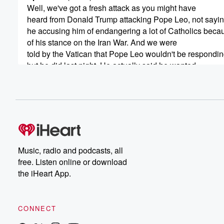
Well, we've got a fresh attack as you might have
heard from Donald Trump attacking Pope Leo, not sayin
he accusing him of endangering a lot of Catholics beca
of his stance on the Iran War. And we were
told by the Vatican that Pope Leo wouldn't be respondin
but he did last night. He actually said he wanted
to preach a message of peace, but anyone was free
(00:33)
:
to criticize him. He said he'd never supported nuclear 
and that those who criticize him need to speak the truth.
Speaker 2
(00:39)
:
Music, radio and podcasts, all
Okay, fair enough, No, now, what was he doing on
free. Listen online or download
the phone to the bank? Is this possible that the Pope?
the iHeart App.
Does the Plope really ring up the bank and go
and what does he say? Does he go, hello, it's
the Pope here.
CONNECT