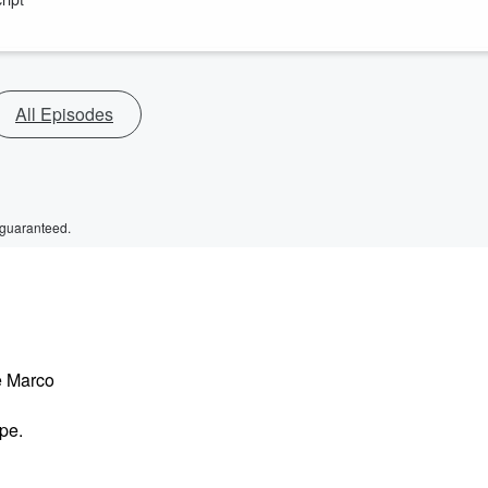
All Episodes
 guaranteed.
e Marco
pe.