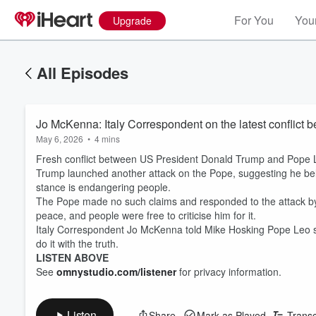
For You
Your
Upgrade
All Episodes
Jo McKenna: Italy Correspondent on the latest conflic
May 6, 2026
•
4 mins
Fresh conflict between US President Donald Trump and Pope 
Trump launched another attack on the Pope, suggesting he beli
stance is endangering people.
The Pope made no such claims and responded to the attack by 
peace, and people were free to criticise him for it.
Italy Correspondent Jo McKenna told Mike Hosking Pope Leo sa
do it with the truth.
LISTEN ABOVE
See
omnystudio.com/listener
for privacy information.
Listen
Share
Mark as Played
Transc