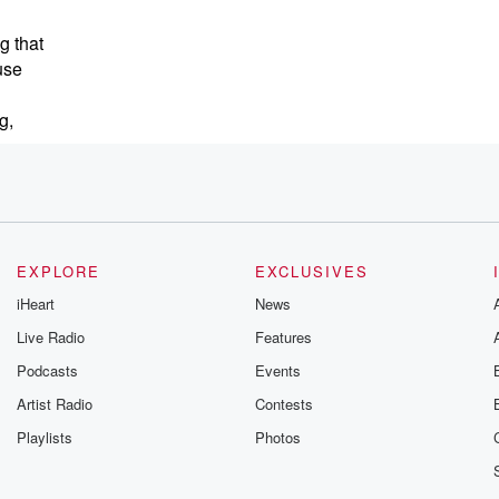
g that
use
g,
weapons
EXPLORE
EXCLUSIVES
iHeart
News
Live Radio
Features
Podcasts
Events
Artist Radio
Contests
Playlists
Photos