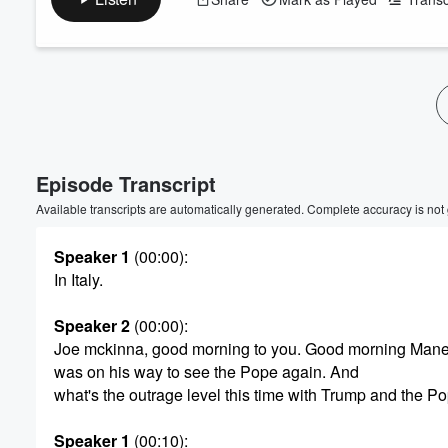
Volume
60%
Episode Transcript
Available transcripts are automatically generated. Complete accuracy is not
Speaker 1
(00:00)
:
In Italy.
Speaker 2
(00:00)
:
Joe mckinna, good morning to you. Good morning Man
was on his way to see the Pope again. And
what's the outrage level this time with Trump and the Po
Speaker 1
(00:10)
: