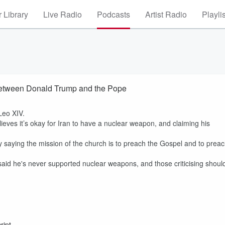
 Library
Live Radio
Podcasts
Artist Radio
Playli
t between Donald Trump and the Pope
Leo XIV.
eves it’s okay for Iran to have a nuclear weapon, and claiming his
saying the mission of the church is to preach the Gospel and to prea
id he's never supported nuclear weapons, and those criticising shoul
ript