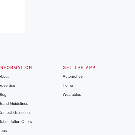
INFORMATION
GET THE APP
About
Automotive
Advertise
Home
Blog
Wearables
Brand Guidelines
Contest Guidelines
Subscription Offers
Jobs