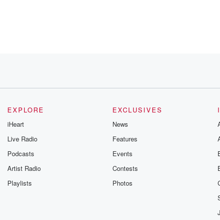
Really.
l that
EXPLORE
EXCLUSIVES
iHeart
News
Live Radio
Features
Podcasts
Events
Artist Radio
Contests
alk
Playlists
Photos
self by