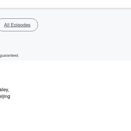
All Episodes
 guaranteed.
sley,
ijing