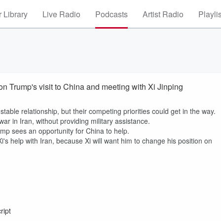
 Library
Live Radio
Podcasts
Artist Radio
Playli
 Trump's visit to China and meeting with Xi Jinping
able relationship, but their competing priorities could get in the way.
ar in Iran, without providing military assistance.
mp sees an opportunity for China to help.
's help with Iran, because Xi will want him to change his position on
ript