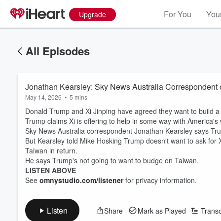
For You
Your
Upgrade
All Episodes
Jonathan Kearsley: Sky News Australia Correspondent on
May 14, 2026
•
5 mins
Donald Trump and Xi Jinping have agreed they want to build a st
Trump claims Xi is offering to help in some way with America's w
Sky News Australia correspondent Jonathan Kearsley says Tru
But Kearsley told Mike Hosking Trump doesn't want to ask for Xi
Taiwan in return.
He says Trump's not going to want to budge on Taiwan.
LISTEN ABOVE
See
omnystudio.com/listener
for privacy information.
Listen
Share
Mark as Played
Transc