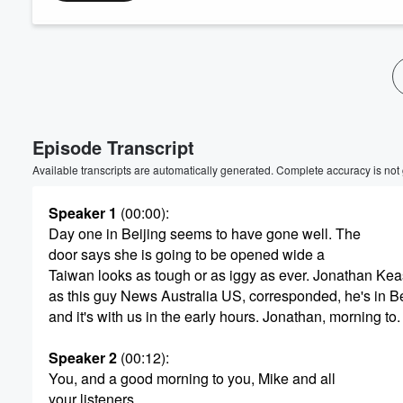
Volume
60%
Episode Transcript
Available transcripts are automatically generated. Complete accuracy is not
Speaker 1
(00:00)
:
Day one in Beijing seems to have gone well. The
door says she is going to be opened wide a
Taiwan looks as tough or as iggy as ever. Jonathan Kea
as this guy News Australia US, corresponded, he's in Be
and it's with us in the early hours. Jonathan, morning to.
Speaker 2
(00:12)
:
You, and a good morning to you, Mike and all
your listeners.