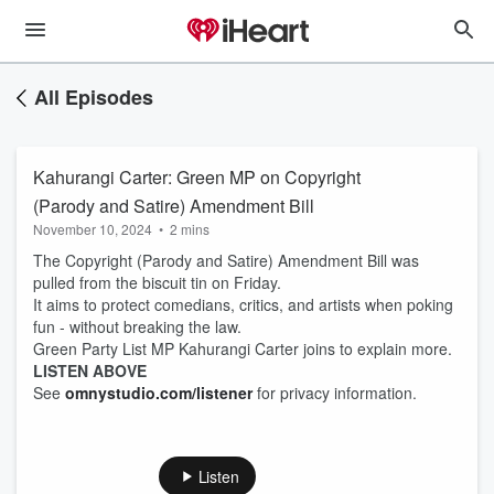
All Episodes
Kahurangi Carter: Green MP on Copyright
(Parody and Satire) Amendment Bill
November 10, 2024
•
2 mins
The Copyright (Parody and Satire) Amendment Bill was
pulled from the biscuit tin on Friday.
It aims to protect comedians, critics, and artists when poking
fun - without breaking the law.
Green Party List MP Kahurangi Carter joins to explain more.
LISTEN ABOVE
See
omnystudio.com/listener
for privacy information.
Listen