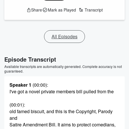
Share
Mark as Played
Transcript
All Episodes
Episode Transcript
Available transcripts are automatically generated. Complete accuracy is not
guaranteed.
Speaker 1
(00:00)
:
I've got a novel private members bill pulled from the
(00:01)
:
old famed biscuit, and this is the Copyright, Parody
and
Satire Amendment Bill. It aims to protect comedians,