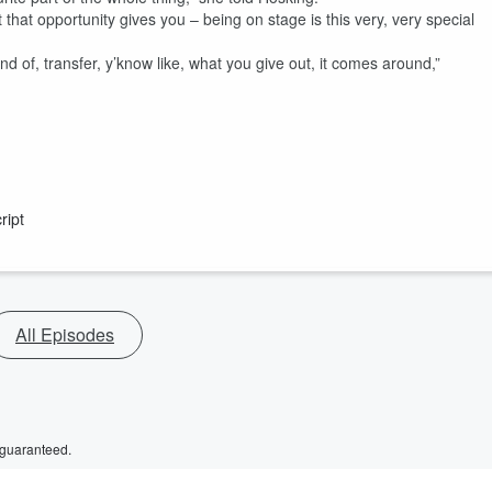
 what that opportunity gives you – being on stage is this very, very special
ind of, transfer, y’know like, what you give out, it comes around,”
ript
All Episodes
 guaranteed.