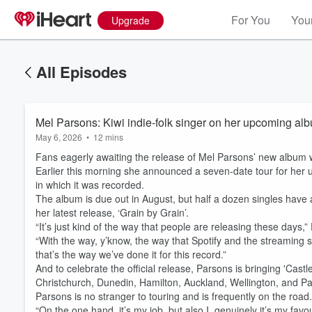
For You
Your
Upgrade
All Episodes
Mel Parsons: Kiwi indie-folk singer on her upcoming albu
May 6, 2026
•
12 mins
Fans eagerly awaiting the release of Mel Parsons’ new album will
Earlier this morning she announced a seven-date tour for her 
in which it was recorded.
The album is due out in August, but half a dozen singles have a
her latest release, ‘Grain by Grain’.
“It’s just kind of the way that people are releasing these days
“With the way, y’know, the way that Spotify and the streaming sid
that’s the way we’ve done it for this record.”
And to celebrate the official release, Parsons is bringing 'Castle 
Christchurch, Dunedin, Hamilton, Auckland, Wellington, and P
Parsons is no stranger to touring and is frequently on the road
“On the one hand, it’s my job, but also I, genuinely it’s my favo