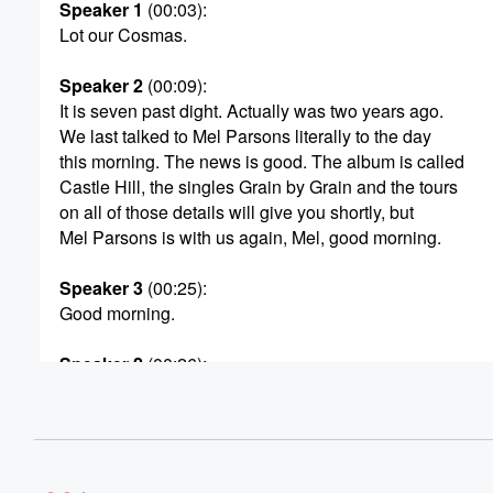
Speaker 1
(00:03)
:
Lot our Cosmas.
Speaker 2
(00:09)
:
It is seven past dight. Actually was two years ago.
We last talked to Mel Parsons literally to the day
this morning. The news is good. The album is called
Castle Hill, the singles Grain by Grain and the tours
on all of those details will give you shortly, but
Mel Parsons is with us again, Mel, good morning.
Speaker 3
(00:25)
:
Good morning.
Speaker 2
(00:26)
:
Now Castle Hill? Is it the Castle Hill? Asn't just
outside of Christich or something else?
Speaker 3
(00:31)
:
That's right, Yes, it is the Castle Hill just outside