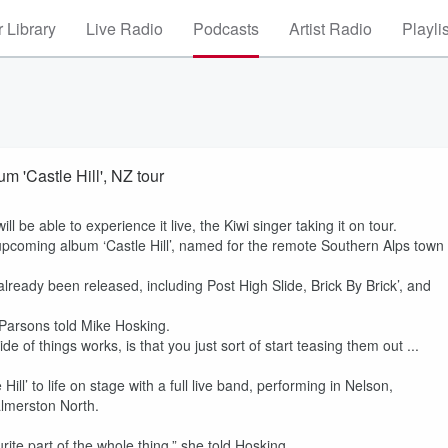
 Library
Live Radio
Podcasts
Artist Radio
Playli
m 'Castle Hill', NZ tour
 be able to experience it live, the Kiwi singer taking it on tour.
upcoming album ‘Castle Hill’, named for the remote Southern Alps town
lready been released, including Post High Slide, Brick By Brick’, and
,” Parsons told Mike Hosking.
e of things works, is that you just sort of start teasing them out ...
Hill’ to life on stage with a full live band, performing in Nelson,
almerston North.
.
urite part of the whole thing,” she told Hosking.