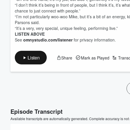
“I don’t think it’s being in front of people, but I think it’s, it’s
chance to just connect with people.”
“I’m not particularly woo-woo Mike, but it’s a bit of an energy, k
Parsons said.
“It’s a very, very special, unique feeling, performing live.”
LISTEN ABOVE
See
omnystudio.com/listener
for privacy information.
Listen
Share
Mark as Played
Transc
Volume
60%
Episode Transcript
Available transcripts are automatically generated. Complete accuracy is not