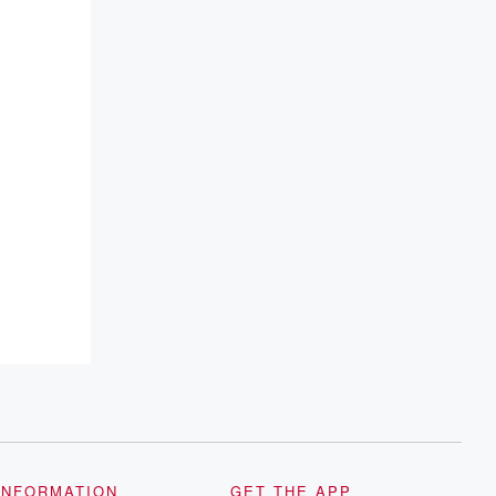
INFORMATION
GET THE APP