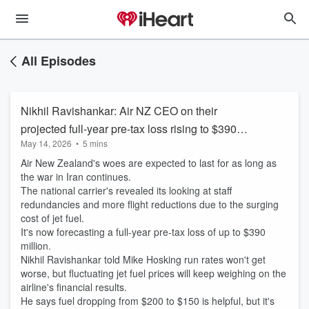
All Episodes
Nikhil Ravishankar: Air NZ CEO on their
projected full-year pre-tax loss rising to $390
May 14, 2026
•
5 mins
million
Air New Zealand's woes are expected to last for as long as
the war in Iran continues.
The national carrier's revealed its looking at staff
redundancies and more flight reductions due to the surging
cost of jet fuel.
It's now forecasting a full-year pre-tax loss of up to $390
million.
Nikhil Ravishankar told Mike Hosking run rates won't get
worse, but fluctuating jet fuel prices will keep weighing on the
airline's financial results.
He says fuel dropping from $200 to $150 is helpful, but it's