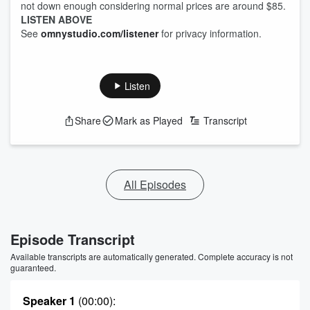
not down enough considering normal prices are around $85.
LISTEN ABOVE
See
omnystudio.com/listener
for privacy information.
Listen
Share
Mark as Played
Transcript
All Episodes
Episode Transcript
Available transcripts are automatically generated. Complete accuracy is not
guaranteed.
Speaker 1
(00:00)
: