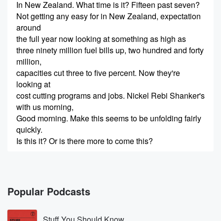
In New Zealand. What time is it? Fifteen past seven?
Not getting any easy for in New Zealand, expectation
around
the full year now looking at something as high as
three ninety million fuel bills up, two hundred and forty
million,
capacities cut three to five percent. Now they're
looking at
cost cutting programs and jobs. Nickel Rebi Shanker's
with us morning,
Good morning. Make this seems to be unfolding fairly
quickly.
Is this it? Or is there more to come this?
Speaker 2
(00:24)
:
If you're referring to the sort of the financial outcome
for the airline, it's tied into how long the conflict's
Popular Podcasts
going to last.
Stuff You Should Know
Speaker 1
(00:33)
: