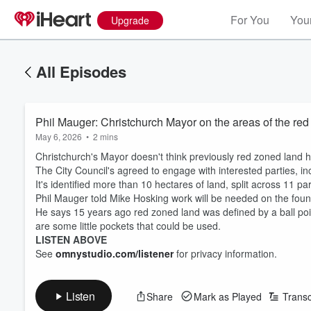
For You
Your
Upgrade
All Episodes
Phil Mauger: Christchurch Mayor on the areas of the re
May 6, 2026
•
2 mins
Christchurch's Mayor doesn't think previously red zoned land h
The City Council's agreed to engage with interested parties, in
It's identified more than 10 hectares of land, split across 11 
Phil Mauger told Mike Hosking work will be needed on the founda
He says 15 years ago red zoned land was defined by a ball po
are some little pockets that could be used.
LISTEN ABOVE
See
omnystudio.com/listener
for privacy information.
Listen
Share
Mark as Played
Transc