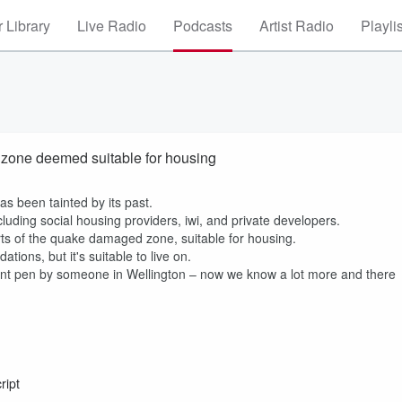
 Library
Live Radio
Podcasts
Artist Radio
Playli
d zone deemed suitable for housing
as been tainted by its past.
cluding social housing providers, iwi, and private developers.
parts of the quake damaged zone, suitable for housing.
tions, but it's suitable to live on.
int pen by someone in Wellington – now we know a lot more and there
ript