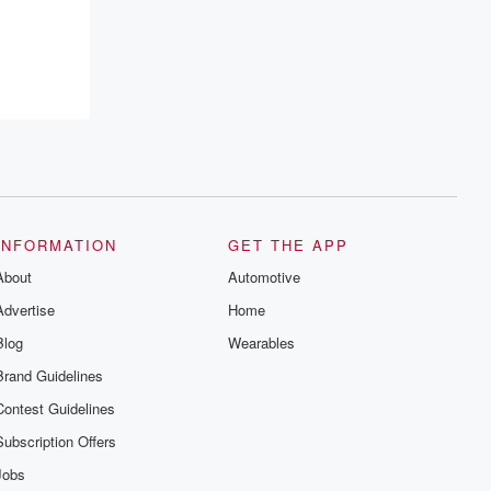
INFORMATION
GET THE APP
About
Automotive
Advertise
Home
Blog
Wearables
Brand Guidelines
Contest Guidelines
Subscription Offers
Jobs