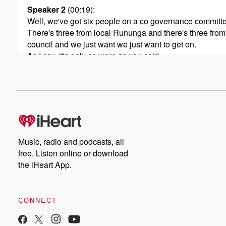
Speaker 2
(00:19)
:
Well, we've got six people on a co governance committ
There's three from local Rununga and there's three from
council and we just want we just want to get on.
As I say, it's only as were as you said,
as twelve hec there is. We're putting it out for
a registration of interest or whatever and we'll see what
comes back. We will not they're all little blocks here
(00:41)
:
and there, so we won't do the whole lot. We
might say we'll try that but there and try that
Music, radio and podcasts, all
there and see how it goes. We'll see what comes back.
free. Listen online or download
We're not.
the iHeart App.
Speaker 1
(00:47)
:
It's not set in concrete, Okay, lease or sell? What's
CONNECT
your what are your favor?