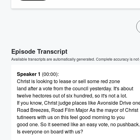
Volume
60%
Episode Transcript
Available transcripts are automatically generated. Complete accuracy is not
Speaker 1
(00:00)
:
Christ is looking to lease or sell some red zone
land after a vote from the council yesterday. It's about
twelve hectores out of six hundred, so it's not a lot.
If you know, Christ judge places like Avonside Drive on
Road Breezes, Road Film Major As the mayor of Christ
tutineers with us on this feel good morning to you
good one. So it seemed like an easy vote, no pushback.
Is everyone on board with us?