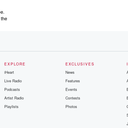
ee.
 the
EXPLORE
EXCLUSIVES
iHeart
News
Live Radio
Features
Podcasts
Events
Artist Radio
Contests
Playlists
Photos