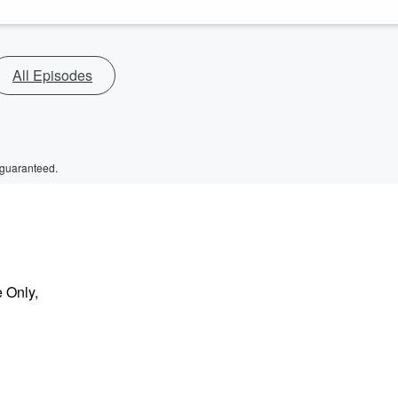
All Episodes
 guaranteed.
e Only,