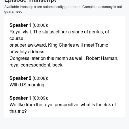
Available transcripts are automatically generated. Complete accuracy is not
guaranteed.
Speaker 1
(00:00)
:
Royal visit. The status either a storic of genius, of
course,
or super awkward. King Charles will meet Trump
privately address
Congress later on this month as well. Robert Harman,
royal correspondent, beck.
Speaker 2
(00:08)
:
With US morning.
Speaker 1
(00:09)
:
Wellike from the royal perspective, what is the risk of
this trip?
Speaker 3
(00:14)
: