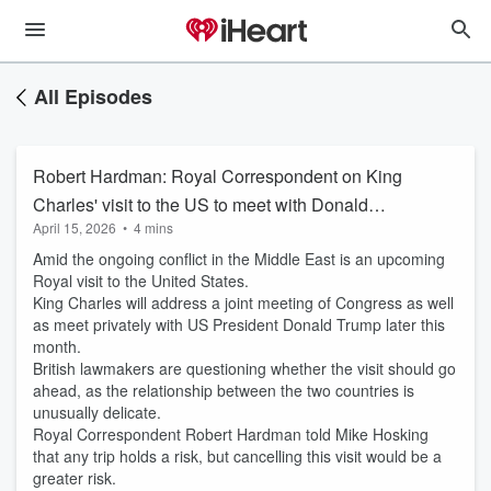
All Episodes
Robert Hardman: Royal Correspondent on King
Charles' visit to the US to meet with Donald
April 15, 2026
•
4 mins
Trump
Amid the ongoing conflict in the Middle East is an upcoming
Royal visit to the United States.
King Charles will address a joint meeting of Congress as well
as meet privately with US President Donald Trump later this
month.
British lawmakers are questioning whether the visit should go
ahead, as the relationship between the two countries is
unusually delicate.
Royal Correspondent Robert Hardman told Mike Hosking
that any trip holds a risk, but cancelling this visit would be a
greater risk.