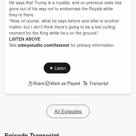
He says that Trump is a royalist, and on previous visits has
gone out of his way not to embarrass the Royals while
they’re there.
“Now, of course, what he says before and after is another
matter, but I don't think there's going to be a toe-curling
moment for the King while he's on the ground.”
LISTEN ABOVE
See
omnystudio.com/listener
for privacy information.
Listen
Share
Mark as Played
Transcript
All Episodes
Episode Transcript