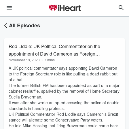
All Episodes
Rod Liddle: UK Political Commentator on the
appointment of David Cameron as Foreign
November 13, 2023
•
7 mins
Secretary and removal of Suella Braverman
A UK political commentator says appointing David Cameron
to the Foreign Secretary role is like pulling a dead rabbit out
of a hat.
The former British PM has been appointed as part of a major
cabinet reshuffle, sparked by the removal of Home Secretary
Suella Braverman.
It was after she wrote an op-ed accusing the police of double
standards in handling protests.
UK Political Commentator Rod Liddle says Cameron's Brexit
stance will alienate some Conservative Party voters.
He told Mike Hosking that firing Braverman could come back