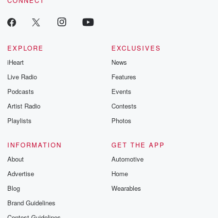
CONNECT
EXPLORE
EXCLUSIVES
iHeart
News
Live Radio
Features
Podcasts
Events
Artist Radio
Contests
Playlists
Photos
INFORMATION
GET THE APP
About
Automotive
Advertise
Home
Blog
Wearables
Brand Guidelines
Contest Guidelines