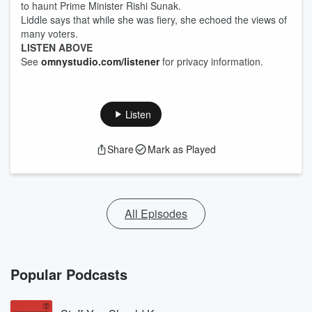
to haunt Prime Minister Rishi Sunak.
Liddle says that while she was fiery, she echoed the views of
many voters.
LISTEN ABOVE
See
omnystudio.com/listener
for privacy information.
Listen
Share
Mark as Played
All Episodes
Popular Podcasts