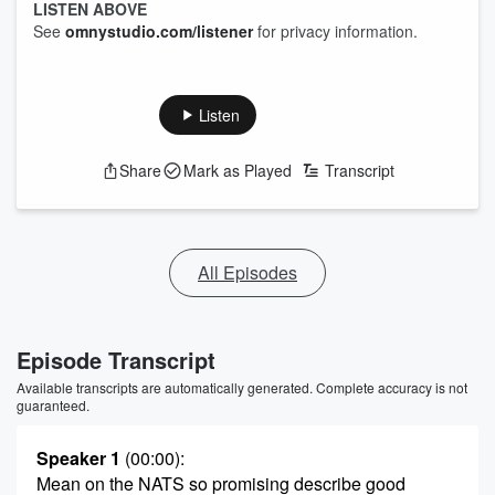
LISTEN ABOVE
See
omnystudio.com/listener
for privacy information.
Listen
Share
Mark as Played
Transcript
All Episodes
Episode Transcript
Available transcripts are automatically generated. Complete accuracy is not
guaranteed.
Speaker 1
(00:00)
:
Mean on the NATS so promising describe good