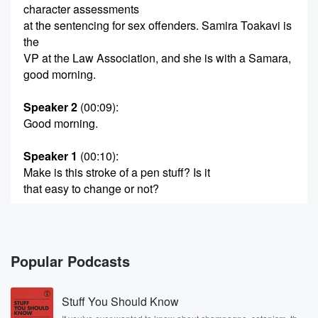
character assessments
at the sentencing for sex offenders. Samira Toakavi is
the
VP at the Law Association, and she is with a Samara,
good morning.
Speaker 2
(00:09)
:
Good morning.
Speaker 1
(00:10)
:
Make is this stroke of a pen stuff? Is it
that easy to change or not?
Speaker 2
(00:15)
:
Look, Mike, there's a bit of a misconception. You
know.
Popular Podcasts
The government is trying to tell the public that good
character reference makes a massive difference in
Stuff You Should Know
terms of sentencing.