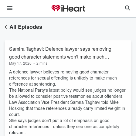
All Episodes
Samira Taghavi: Defence lawyer says removing
good character statements won't make much
May 17, 2026
•
2 mins
difference
A defence lawyer believes removing good character
references for sexual offending is unlikely to make much
difference at sentencing.
The National Party's latest policy would see judges no longer
be allowed to consider positive testimonies about offenders.
Law Association Vice President Samira Taghavi told Mike
Hosking that those references already carry limited weight in
court.
She says judges don't put a lot of emphasis on good
character references - unless they see one as completely
relevant.