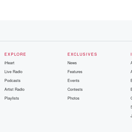
EXPLORE
EXCLUSIVES
iHeart
News
Live Radio
Features
u
Podcasts
Events
Artist Radio
Contests
Playlists
Photos