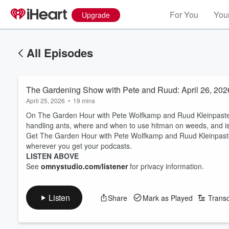
For You
Your
Upgrade
All Episodes
The Gardening Show with Pete and Ruud: April 26, 202
April 25, 2026
•
19 mins
On The Garden Hour with Pete Wolfkamp and Ruud Kleinpaste 
handling ants, where and when to use hitman on weeds, and is 
Get The Garden Hour with Pete Wolfkamp and Ruud Kleinpaste
wherever you get your podcasts.
LISTEN ABOVE
See
omnystudio.com/listener
for privacy information.
Listen
Share
Mark as Played
Transc