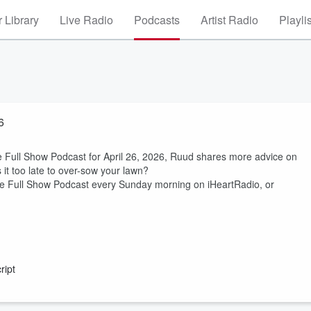
 Library
Live Radio
Podcasts
Artist Radio
Playli
6
Full Show Podcast for April 26, 2026, Ruud shares more advice on
it too late to over-sow your lawn?
 Full Show Podcast every Sunday morning on iHeartRadio, or
ript