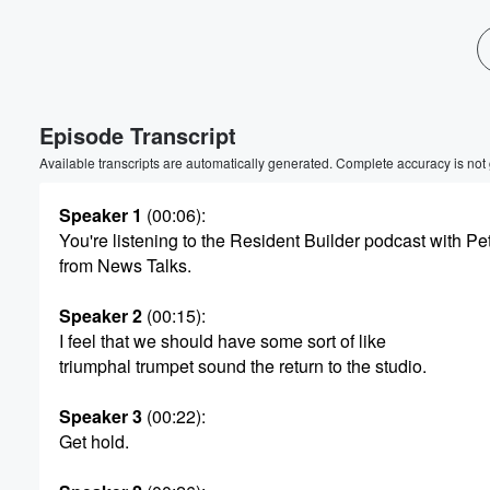
Volume
60%
Episode Transcript
Available transcripts are automatically generated. Complete accuracy is not
Speaker 1
(00:06)
:
You're listening to the Resident Builder podcast with P
from News Talks.
Speaker 2
(00:15)
:
I feel that we should have some sort of like
triumphal trumpet sound the return to the studio.
Speaker 3
(00:22)
:
Get hold.