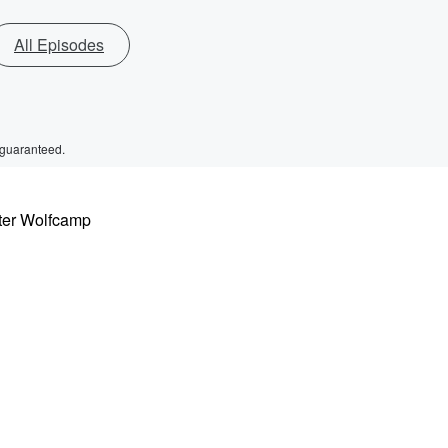
All Episodes
 guaranteed.
eter Wolfcamp