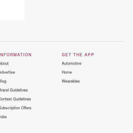
INFORMATION
GET THE APP
About
Automotive
Advertise
Home
Blog
Wearables
Brand Guidelines
Contest Guidelines
Subscription Offers
Jobs