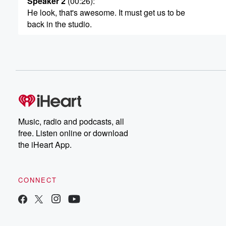
Speaker 2
(00:26)
:
He look, that's awesome. It must get us to be
back in the studio.
Speaker 3
(00:29)
:
Yeah. And drove in my own car too, ye yeha.
It's still getting out of the car and indicar. But
it's okay. You know, it'll brilliant.
Speaker 2
(00:38)
:
All right, So you're up and about, which is awesome.
Music, radio and podcasts, all
You're in the studio now. Actually, just quickly, would yo
free. Listen online or download
mind some company next week?
the iHeart App.
Speaker 3
(00:47)
:
Next week? Yeah? Are you going to be in christ
CONNECT
I am oh, well, look, I mean honestly, that'll be
just we'll talk about that. That'll be great.
Speaker 2
(00:53)
: