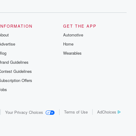
series digs into real-life stories of betrayal
and the aftermath. From stories of double
lives to dark discoveries, these are
cautionary tales and accounts of
resilience against all odds. From the
producers of the critically acclaimed
INFORMATION
GET THE APP
Betrayal series, Betrayal Weekly drops
About
new episodes every Thursday. If you
Automotive
would like to share your story, you can
Advertise
Home
reach out to the Betrayal Team by
emailing them at betrayalpod@gmail.com
Blog
Wearables
and follow us on Instagram at
@betrayalpod and @glasspodcasts.
Brand Guidelines
Please join our Substack for additional
exclusive content, curated book
Contest Guidelines
recommendations, and community
discussions. Sign up FREE by clicking
Subscription Offers
this link Beyond Betrayal Substack. Join
our community dedicated to truth,
Jobs
resilience, and healing. Your voice
matters! Be a part of our Betrayal journey
on Substack.
Terms of Use
AdChoices
Your Privacy Choices