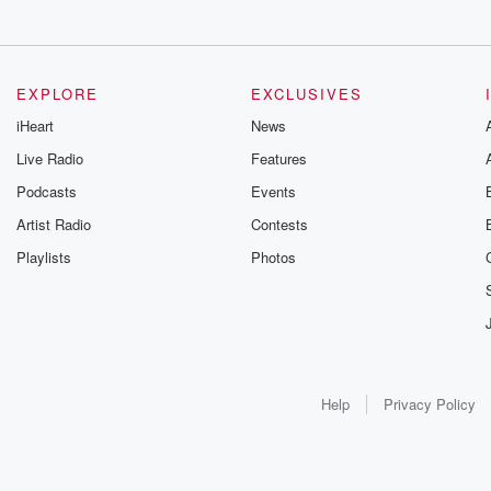
EXPLORE
EXCLUSIVES
iHeart
News
Live Radio
Features
Podcasts
Events
Artist Radio
Contests
Playlists
Photos
Help
Privacy Policy