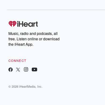
Music, radio and podcasts, all
free. Listen online or download
the iHeart App.
CONNECT
© 2026 iHeartMedia, Inc.