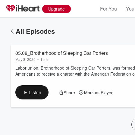
For You
Your
Upgrade
All Episodes
05.08_Brotherhood of Sleeping Car Porters
May 8, 2025
•
1 min
Labor union, Brotherhood of Sleeping Car Porters, was formed by
Americans to receive a charter with the American Federation o
Volume
60%
Listen
Share
Mark as Played