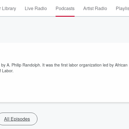
 Library
Live Radio
Podcasts
Artist Radio
Playli
 A. Philip Randolph. It was the first labor organization led by African
f Labor.
All Episodes