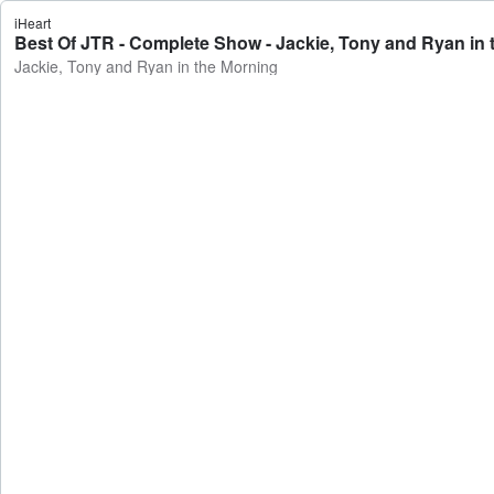
iHeart
Best Of JTR - Complete Show - Jackie, Tony and Ryan in 
Jackie, Tony and Ryan in the Morning