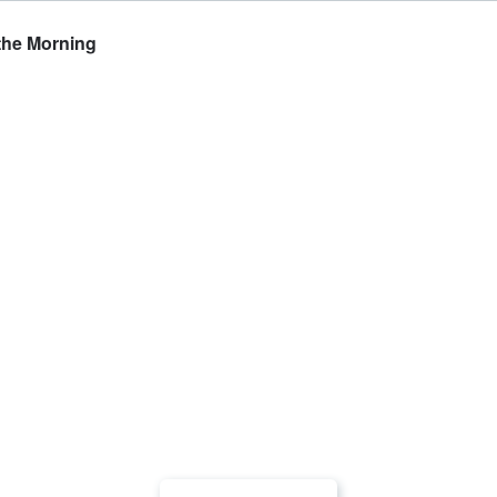
the Morning