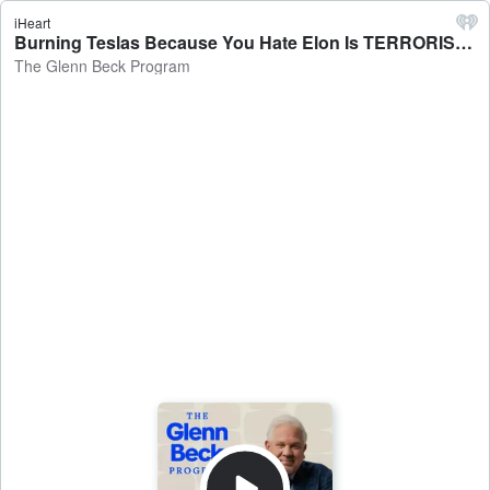
iHeart
Burning Teslas Because You Hate Elon Is TERRORISM | Guest: John Dodson | 3/11/25 - The Glenn Beck Program
The Glenn Beck Program