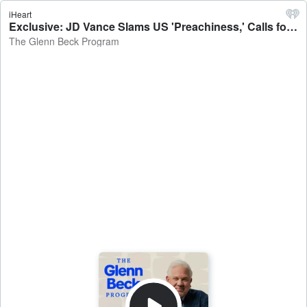
iHeart
Exclusive: JD Vance Slams US 'Preachiness,' Calls for America First Foreign Policy | Guest: VP JD Vance | 5/15/25 - The Glenn Beck Program
The Glenn Beck Program