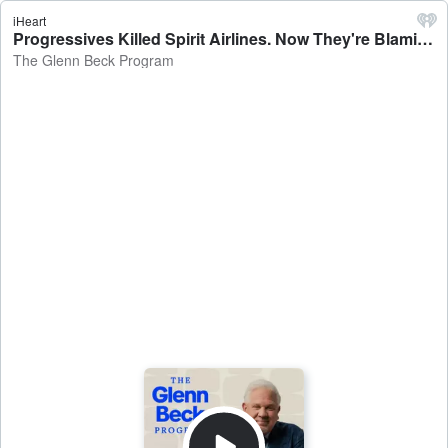
iHeart
Progressives Killed Spirit Airlines. Now They're Blaming Trump?! | Guests: Harmeet Dhillon & Carol Roth | 5/4/26 - The Glenn Beck Program
The Glenn Beck Program