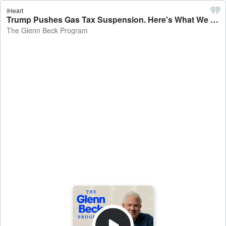
iHeart
Trump Pushes Gas Tax Suspension. Here's What We Should ALSO Do | 5/12/26 - The Glenn Beck Program
The Glenn Beck Program