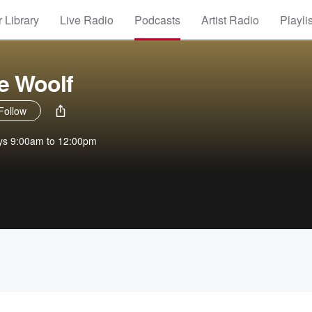
 Library
Live Radio
Podcasts
Artist Radio
Playli
ie Woolf
Follow
ays 9:00am to 12:00pm