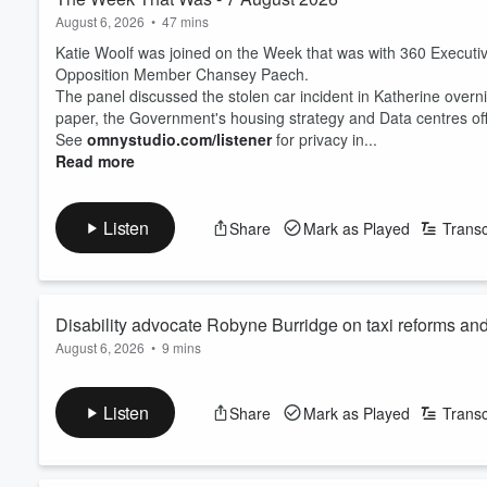
August 6, 2026
•
47 mins
Katie Woolf was joined on the Week that was with 360 Executi
Opposition Member Chansey Paech.
The panel discussed the stolen car incident in Katherine overn
paper, the Government's housing strategy and Data centres o
See
omnystudio.com/listener
for privacy in...
Read more
Listen
Share
Mark as Played
Transc
Disability advocate Robyne Burridge on taxi reforms an
August 6, 2026
•
9 mins
See
omnystudio.com/listener
for privacy information.
Listen
Share
Mark as Played
Transc