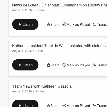
News 24 Bureau Chief Matt Cunningham on Deputy PM D
August 6, 2026
•
8 mins
Volume
60%
See
omnystudio.com/listener
for privacy information.
Listen
Share
Mark as Played
Transc
Katherine resident Trent de With frustrated with stolen c
August 6, 2026
•
9 mins
See
omnystudio.com/listener
for privacy information.
Listen
Share
Mark as Played
Transc
11am News with Kathleen Gazzola
August 6, 2026
•
7 mins
See
omnystudio.com/listener
for privacy information.
Listen
Share
Mark as Played
Transc