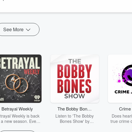
See More
Betrayal Weekly
The Bobby Bones
Crime 
Show
trayal Weekly is back
Listen to 'The Bobby
Does heari
r a new season. Every
Bones Show' by
true crime 
Thursday, Betrayal
downloading the daily full
leave you s
ekly shares first-hand
replay.
internet fo