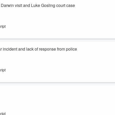
arwin visit and Luke Gosling court case
ript
ar incident and lack of response from police
ript
ript