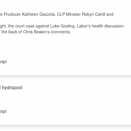
ve Producer Kathleen Gazzola, CLP Minister Robyn Cahill and
ight, the court case against Luke Gosling, Labor's health discussion
ff the back of Chris Bowen's comments.
ript
d hydropool
ript