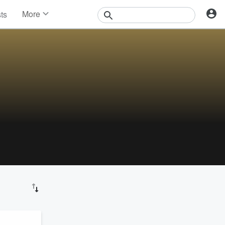
More
sts
News
Features
Events
Contests
Photos