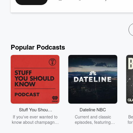
Popular Podcasts
Stuff You Should
Dateline NBC
Know
If you've ever wanted to
Current and classic
Be
know about champagne,
episodes, featuring
fo
satanism, the Stonewall
compelling true-crime
Uprising, chaos theory,
mysteries, powerful
We