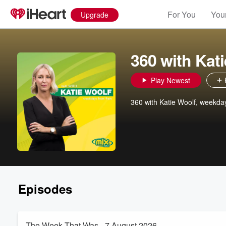
For You
Your
Upgrade
360 with Kat
Play Newest
360 with Katie Woolf, weekd
Episodes
The Week That Was - 7 August 2026