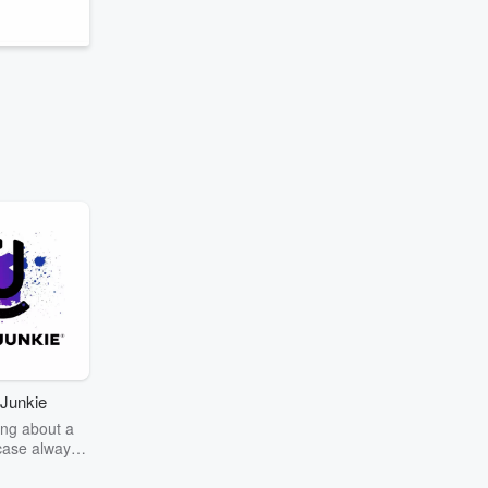
Junkie
ng about a
case always
couring the
r the truth