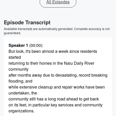
All Episodes
Episode Transcript
Available transcripts are automatically generated. Complete accuracy is not
guaranteed.
Speaker 1
(00:00)
:
But look, it's been almost a week since residents
started
returning to their homes in the Naiu Daily River
community
after months away due to devastating, record breaking
flooding, and
while extensive cleanup and repair works have been
undertaken, the
community still has a long road ahead to get back
on its feet, in particular key services and community
organizations.