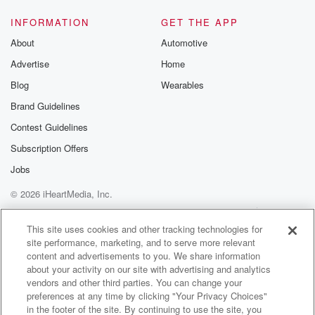
from
the community housing. And then we have the art said
INFORMATION
GET THE APP
that Merripan. People will have heard of Meerpan
About
Automotive
that's internationally
Advertise
Home
(01:43)
:
Blog
Wearables
famous for its fabrics. Mariam Morose Foundation who
Brand Guidelines
had a
Contest Guidelines
lot of work with youth and who have I forgotten,
will be in dreadful trouble.
Subscription Offers
Jobs
Speaker 1
(01:51)
:
© 2026 iHeartMedia, Inc.
You can always remember them after if you need to
know,
Help
Privacy Policy
Your Privacy Choices
Terms of Use
AdChoices
I know.
This site uses cookies and other tracking technologies for
site performance, marketing, and to serve more relevant
content and advertisements to you. We share information
Speaker 2
(01:55)
:
about your activity on our site with advertising and analytics
And so the government have been extremely good in
vendors and other third parties. You can change your
terms
preferences at any time by clicking "Your Privacy Choices"
of cleaning up, may you, and so that work continues
in the footer of the site. By continuing to use the site, you