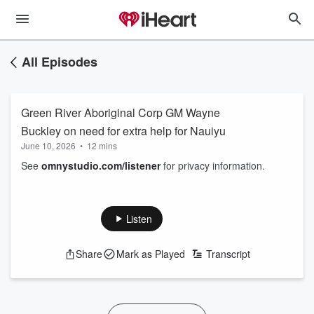
All Episodes
Green River Aboriginal Corp GM Wayne
Buckley on need for extra help for Nauiyu
June 10, 2026
•
12 mins
See
omnystudio.com/listener
for privacy information.
Listen
Share
Mark as Played
Transcript