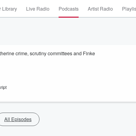
 Library
Live Radio
Podcasts
Artist Radio
Playli
erine crime, scrutiny committees and Finke
ript
All Episodes