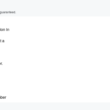
 guaranteed.
ion in
t a
r.
mber