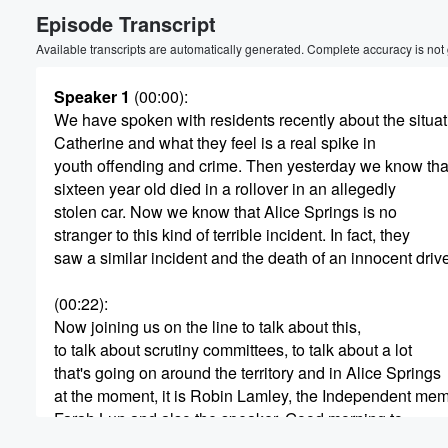
Episode Transcript
Volume
60%
Available transcripts are automatically generated. Complete accuracy is not
Speaker 1
(00:00)
:
We have spoken with residents recently about the situat
Catherine and what they feel is a real spike in
youth offending and crime. Then yesterday we know tha
sixteen year old died in a rollover in an allegedly
stolen car. Now we know that Alice Springs is no
stranger to this kind of terrible incident. In fact, they
saw a similar incident and the death of an innocent drive
(00:22)
:
Now joining us on the line to talk about this,
to talk about scrutiny committees, to talk about a lot
that's going on around the territory and in Alice Springs
at the moment, it is Robin Lamley, the Independent me
Farah Lun and also the speaker. Good morning to.