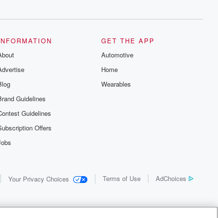
INFORMATION
GET THE APP
About
Automotive
Advertise
Home
Blog
Wearables
Brand Guidelines
Contest Guidelines
Subscription Offers
Jobs
Terms of Use
AdChoices
Your Privacy Choices