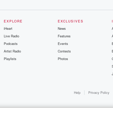
EXPLORE
EXCLUSIVES
iHeart
News
ure that
Live Radio
Features
 dying
Podcasts
Events
Artist Radio
Contests
there in Catherine.
Playlists
Photos
Help
Privacy Policy
ne.
as