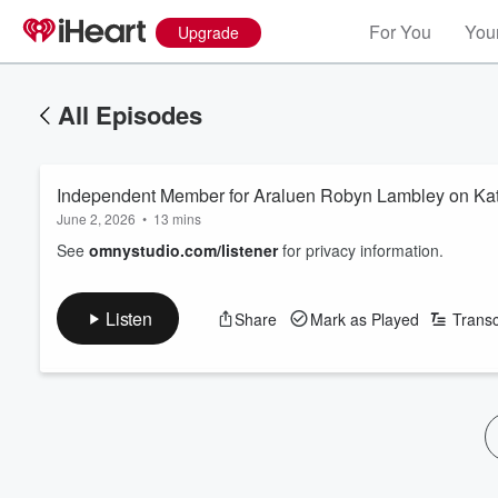
For You
Your
Upgrade
All Episodes
Independent Member for Araluen Robyn Lambley on Kath
June 2, 2026
•
13 mins
See
omnystudio.com/listener
for privacy information.
Listen
Share
Mark as Played
Transc