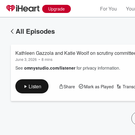
For You
Your
Upgrade
All Episodes
Kathleen Gazzola and Katie Woolf on scrutiny committe
June 3, 2026
•
8 mins
See
omnystudio.com/listener
for privacy information.
Listen
Share
Mark as Played
Transc