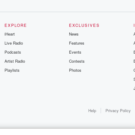
oes to
aling with
 Clinton Howe,
EXPLORE
EXCLUSIVES
iHeart
News
Live Radio
Features
,
Podcasts
Events
eceiving
ions,
Artist Radio
Contests
Playlists
Photos
t senior
r today, she
 bit
ect
Help
Privacy Policy
rself,
r one