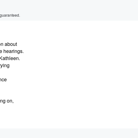
 guaranteed.
on about
e hearings.
Kathleen.
rying
ance
ing on,
osal of