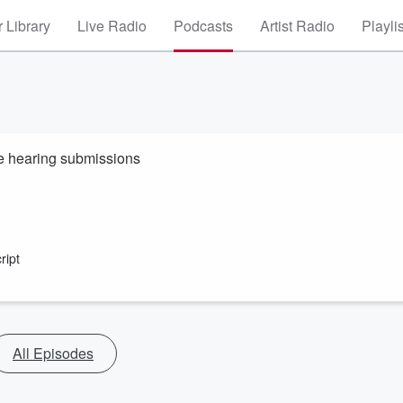
 Library
Live Radio
Podcasts
Artist Radio
Playli
e hearing submissions
ript
All Episodes