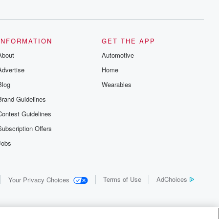
INFORMATION
GET THE APP
About
Automotive
Advertise
Home
Blog
Wearables
Brand Guidelines
Contest Guidelines
Subscription Offers
Jobs
Terms of Use
AdChoices
Your Privacy Choices