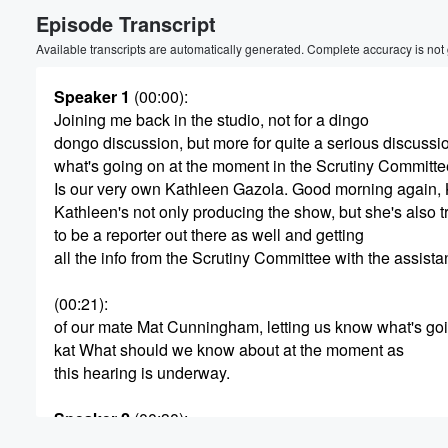
Episode Transcript
Volume
60%
Available transcripts are automatically generated. Complete accuracy is not
Speaker 1
(00:00)
:
Joining me back in the studio, not for a dingo
dongo discussion, but more for quite a serious discussi
what's going on at the moment in the Scrutiny Committe
Is our very own Kathleen Gazola. Good morning again, 
Kathleen's not only producing the show, but she's also t
to be a reporter out there as well and getting
all the info from the Scrutiny Committee with the assist
(00:21)
:
of our mate Mat Cunningham, letting us know what's go
kat What should we know about at the moment as
this hearing is underway.
Speaker 2
(00:30)
:
Well, obviously this is regards to the government's prop