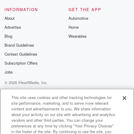
Speaker 2
(01:21)
:
INFORMATION
GET THE APP
Yeah, well, I think the question needs to be checked
About
Automotive
with each individual that wants access to that pool do
Advertise
Home
they have The real question is do they have a
referral from a medical specialist GP or one of their
Blog
Wearables
private practicing allied professionals, because that's
Brand Guidelines
the standard that's been
Contest Guidelines
in place for a number of years.
Subscription Offers
Speaker 3
(01:41)
:
Jobs
So the only thing so that's not a new requirement.
© 2026 iHeartMedia, Inc.
Speaker 2
(01:44)
:
Help
Privacy Policy
Your Privacy Choices
Terms of Use
AdChoices
No, no, it's the only thing that changed was
This site uses cookies and other tracking technologies for
site performance, marketing, and to serve more relevant
temporarily
content and advertisements to you. We share information
when the Palmerston pool was out of action. You may
about your activity on our site with advertising and analytics
recall that the Palmerston City Council. I think it's the
vendors and other third parties. You can change your
swell facility out there in Palmerston that was being
preferences at any time by clicking "Your Privacy Choices"
rebuilt
in the footer of the site. By continuing to use the site, you