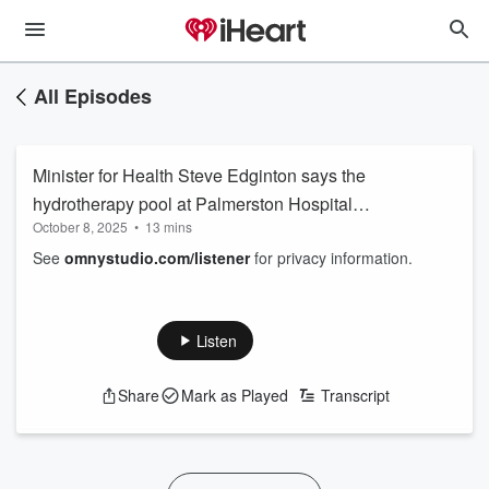
All Episodes
Minister for Health Steve Edginton says the
hydrotherapy pool at Palmerston Hospital
October 8, 2025
•
13 mins
remains accessible to anyone with a referral
See
omnystudio.com/listener
for privacy information.
and takes aim at the Federal Government for
dragging its feet on aged care beds and
improvements to maternity services
Listen
Share
Mark as Played
Transcript