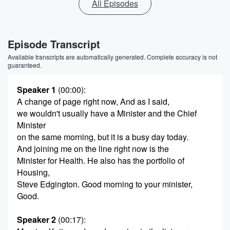
All Episodes
Episode Transcript
Available transcripts are automatically generated. Complete accuracy is not
guaranteed.
Speaker 1
(00:00)
:
A change of page right now, And as I said,
we wouldn't usually have a Minister and the Chief
Minister
on the same morning, but it is a busy day today.
And joining me on the line right now is the
Minister for Health. He also has the portfolio of
Housing,
Steve Edgington. Good morning to your minister,
Good.
Speaker 2
(00:17)
: