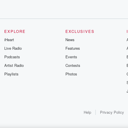
EXPLORE
EXCLUSIVES
d morning to you, Finny.
iHeart
News
Live Radio
Features
Podcasts
Events
Artist Radio
Contests
Playlists
Photos
olved in that.
Help
Privacy Policy
t