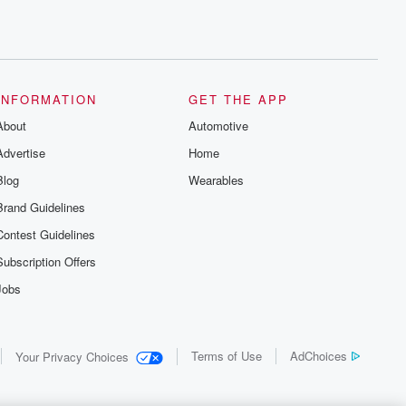
INFORMATION
GET THE APP
About
Automotive
Advertise
Home
Blog
Wearables
Brand Guidelines
Contest Guidelines
Subscription Offers
Jobs
Terms of Use
AdChoices
Your Privacy Choices