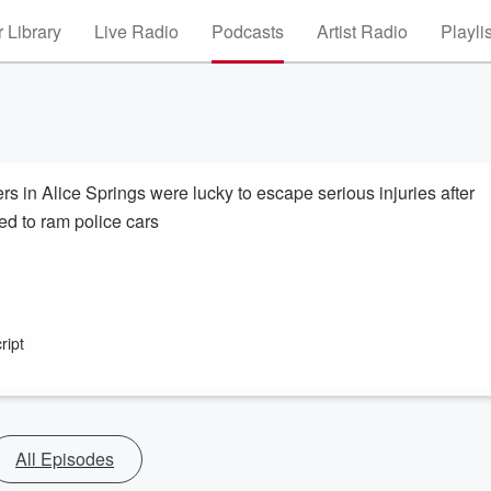
 Library
Live Radio
Podcasts
Artist Radio
Playli
s in Alice Springs were lucky to escape serious injuries after
ied to ram police cars
ript
All Episodes