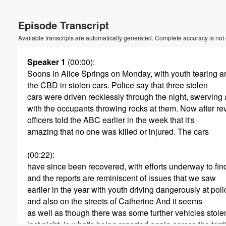
Volume
Episode Transcript
60%
Available transcripts are automatically generated. Complete accuracy is not
Speaker 1
(00:00)
:
Soons in Alice Springs on Monday, with youth tearing 
the CBD in stolen cars. Police say that three stolen
cars were driven recklessly through the night, swerving a
with the occupants throwing rocks at them. Now after r
officers told the ABC earlier in the week that it's
amazing that no one was killed or injured. The cars
(00:22)
:
have since been recovered, with efforts underway to fin
and the reports are reminiscent of issues that we saw
earlier in the year with youth driving dangerously at poli
and also on the streets of Catherine And it seems
as well as though there was some further vehicles stole
last night, is what's being reported again across the terri