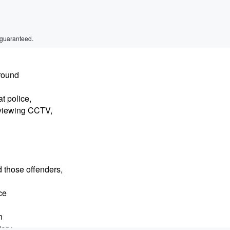
 guaranteed.
around
t police,
eviewing CCTV,
d those offenders,
ce
n
tory.