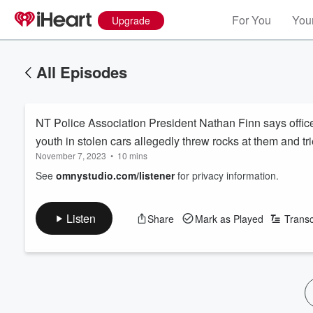
For You
Your
Upgrade
All Episodes
NT Police Association President Nathan Finn says officer
youth in stolen cars allegedly threw rocks at them and tr
November 7, 2023
•
10 mins
See
omnystudio.com/listener
for privacy information.
Listen
Share
Mark as Played
Transc