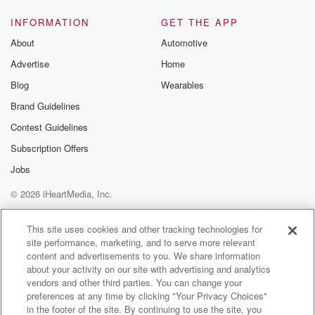
(01:28)
:
me in the studio right now is the Opposition leader
INFORMATION
GET THE APP
Selena Ubo. Good morning to you, Selena. Morning
About
Automotive
Katie, Selena.
Advertise
Home
This is very much breaking news. We did know that
there'd been sadly a fatal crash on the Stuart
Blog
Wearables
Highway.
Brand Guidelines
We're now getting that further detail. I would imagine
Contest Guidelines
the
people of Catherine are going to be pretty shocked to
Subscription Offers
hear this news from overnight and from the early
Jobs
hours
© 2026 iHeartMedia, Inc.
(01:51)
:
Help
Privacy Policy
Your Privacy Choices
Terms of Use
AdChoices
of this morning.
This site uses cookies and other tracking technologies for
site performance, marketing, and to serve more relevant
content and advertisements to you. We share information
Speaker 2
(01:52)
:
about your activity on our site with advertising and analytics
Yeah, Katie, I'm shocked hearing it today as well. I
vendors and other third parties. You can change your
did hear about the accident. I'm due to go home
preferences at any time by clicking "Your Privacy Choices"
tomorrow and you know, thinking about road US of
in the footer of the site. By continuing to use the site, you