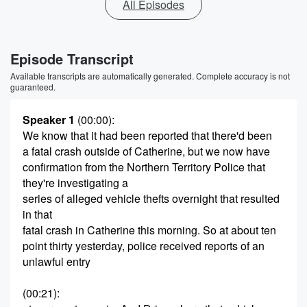
All Episodes
Episode Transcript
Available transcripts are automatically generated. Complete accuracy is not
guaranteed.
Speaker 1
(00:00)
:
We know that it had been reported that there'd been
a fatal crash outside of Catherine, but we now have
confirmation from the Northern Territory Police that
they're investigating a
series of alleged vehicle thefts overnight that resulted
in that
fatal crash in Catherine this morning. So at about ten
point thirty yesterday, police received reports of an
unlawful entry
(00:21)
: