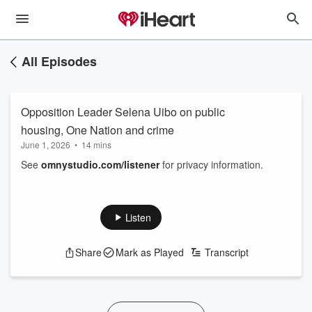
All Episodes
Opposition Leader Selena Uibo on public
housing, One Nation and crime
June 1, 2026
•
14 mins
See
omnystudio.com/listener
for privacy information.
Listen
Share
Mark as Played
Transcript