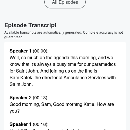
All Episodes
Episode Transcript
Available transcripts are automatically generated. Complete accuracy is not
guaranteed.
Speaker 1
(00:00)
:
Well, so much on the agenda this morning, and we
know that it's always a busy time for our paramedics
for Saint John. And joining us on the line is
Sam Kalek, the director of Ambulance Services with
Saint John.
Speaker 2
(00:13)
:
Good morning, Sam, Good morning Katie. How are
you?
Speaker 1
(00:16)
: