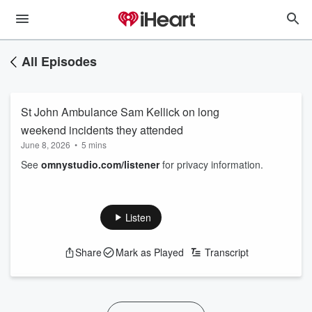
All Episodes
St John Ambulance Sam Kellick on long
weekend incidents they attended
June 8, 2026
•
5 mins
See
omnystudio.com/listener
for privacy information.
Listen
Share
Mark as Played
Transcript