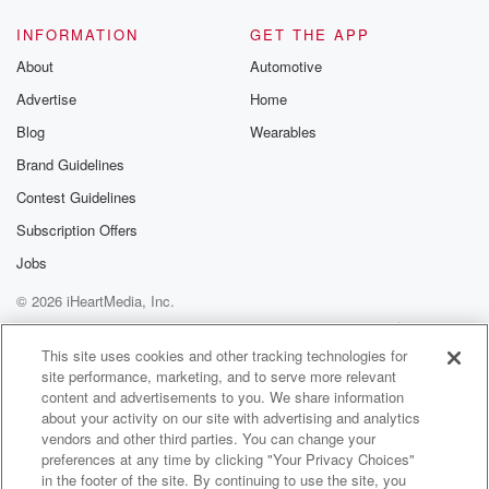
and we transported both of those again through to the
Royal Darwin Hospital and stable conditions.
INFORMATION
GET THE APP
About
Automotive
Speaker 1
(01:25)
:
Advertise
Home
And then there was another one Humpty do a little
bit later in the day.
Blog
Wearables
Brand Guidelines
Speaker 2
(01:29)
:
Contest Guidelines
Yes, the thirty five year old Mail with a collarbone
injury and obviously some chest pain as well from a
Subscription Offers
quad buggy rollover, again transported to the Royal
Jobs
Darwin in
© 2026 iHeartMedia, Inc.
a stable condition.
Help
Privacy Policy
Your Privacy Choices
Terms of Use
AdChoices
Speaker 1
(01:39)
:
This site uses cookies and other tracking technologies for
site performance, marketing, and to serve more relevant
Now, there was a lot of events on the weekend
content and advertisements to you. We share information
as well, Sam, We know that it was a busy weekend,
about your activity on our site with advertising and analytics
well in the top end of course, with the glenty
vendors and other third parties. You can change your
as well as well plenty happening with Baranga. There
preferences at any time by clicking "Your Privacy Choices"
was
in the footer of the site. By continuing to use the site, you