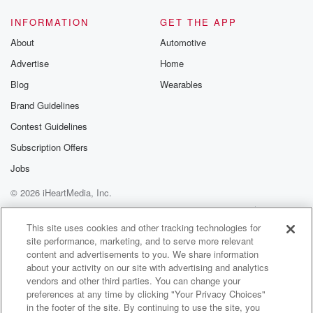
and
at any one time we had up to sixty seventy
INFORMATION
GET THE APP
people in the water. Nightcliffe Beach is becoming, i
About
Automotive
think,
Advertise
Home
the beach of choice, and maybe because it's a little
bit smaller and look, you know, it doesn't matter where
Blog
Wearables
Brand Guidelines
(01:42)
:
Contest Guidelines
you go in the water and coastal region around
Australia,
Subscription Offers
there are risks and that's one of the reasons why
Jobs
we always promote come and swim at a patrol beach
© 2026 iHeartMedia, Inc.
where you know we're at least keeping an eye out
for those risks, those hazards and trying to keep
Help
Privacy Policy
Your Privacy Choices
Terms of Use
AdChoices
territorians
This site uses cookies and other tracking technologies for
site performance, marketing, and to serve more relevant
as safe as possible if they want to enjoy the water.
content and advertisements to you. We share information
about your activity on our site with advertising and analytics
Speaker 1
(02:03)
:
vendors and other third parties. You can change your
Yeah, I totally agree. I think that it's it is
preferences at any time by clicking "Your Privacy Choices"
wonderful to have those lifeguards keeping a bit of an
in the footer of the site. By continuing to use the site, you