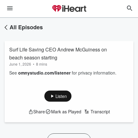
All Episodes
Surf Life Saving CEO Andrew McGuiness on
beach season starting
June 1, 2026
•
8 mins
See
omnystudio.com/listener
for privacy information.
Listen
Share
Mark as Played
Transcript