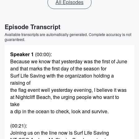
All Episodes
Episode Transcript
Available transcripts are automatically generated. Complete accuracy is not
guaranteed.
Speaker 1
(00:00)
:
Because we know that yesterday was the first of June
and that marks the first day of the season for
Surf Life Saving with the organization holding a
raising of
the flag event well yesterday evening, I believe it was
at Nightcliff Beach, the urging people who want to
take
a dip in the ocean to check, look and survive.
(00:21)
:
Joining us on the line now is Surf Life Saving