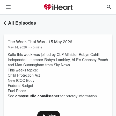
All Episodes
The Week That Was - 15 May 2026
May 14, 2026
•
45 mins
Katie this week was joined by CLP Minister Robyn Cahill,
Independent member Robyn Lambley, ALP's Chansey Peach
and Matt Cunningham from Sky News.
This weeks topics:
Child Protection Act
New ICOC Body
Federal Budget
Fuel Prices
See
omnystudio.com/listener
for privacy information.
Listen