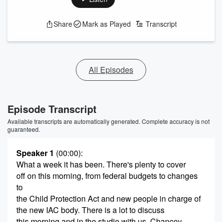
Share
Mark as Played
Transcript
All Episodes
Episode Transcript
Available transcripts are automatically generated. Complete accuracy is not
guaranteed.
Speaker 1
(00:00)
:
What a week it has been. There's plenty to cover
off on this morning, from federal budgets to changes
to
the Child Protection Act and new people in charge of
the new IAC body. There is a lot to discuss
this morning and in the studio with us. Chancey