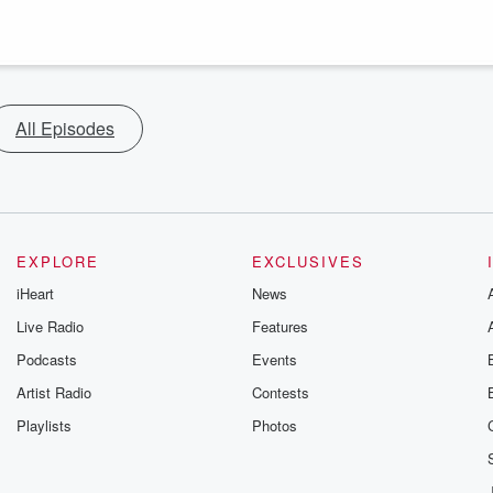
All Episodes
EXPLORE
EXCLUSIVES
iHeart
News
Live Radio
Features
Podcasts
Events
Artist Radio
Contests
Playlists
Photos