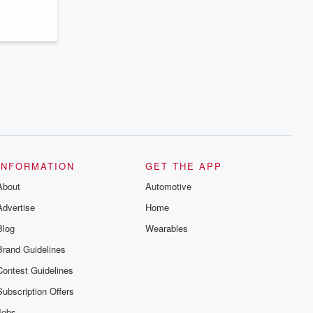
INFORMATION
GET THE APP
About
Automotive
Advertise
Home
Blog
Wearables
Brand Guidelines
Contest Guidelines
Subscription Offers
Jobs