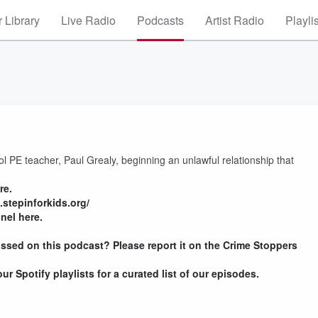
 Library
Live Radio
Podcasts
Artist Radio
Playli
PE teacher, Paul Grealy, beginning an unlawful relationship that
re.
.stepinforkids.org/
nel here.
ssed on this podcast? Please report it on the Crime Stoppers
r Spotify playlists for a curated list of our episodes.