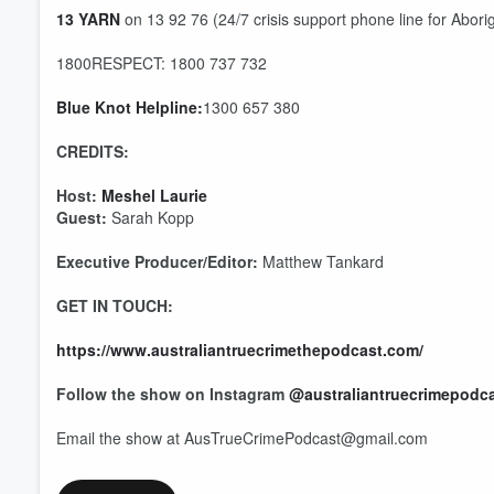
13 YARN
on 13 92 76 (24/7 crisis support phone line for Aborig
1800RESPECT: 1800 737 732
Blue Knot Helpline:
1300 657 380
Volume
60%
CREDITS:
Host:
Meshel Laurie
Guest:
Sarah Kopp
Executive Producer/Editor:
Matthew Tankard
GET IN TOUCH:
https://www.australiantruecrimethepodcast.com/
Follow the show on Instagram
@australiantruecrimepodc
Email the show at AusTrueCrimePodcast@gmail.com