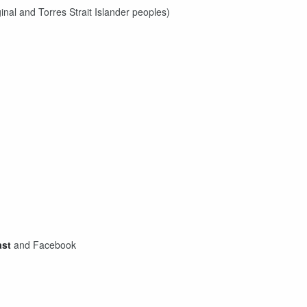
inal and Torres Strait Islander peoples)
ast
and Facebook