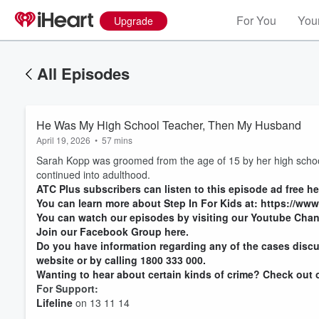
For You
Your
Upgrade
All Episodes
He Was My High School Teacher, Then My Husband
April 19, 2026
•
57 mins
Sarah Kopp was groomed from the age of 15 by her high school 
continued into adulthood.
ATC Plus subscribers can listen to this episode ad free he
You can learn more about Step In For Kids at: https://www
You can watch our episodes by visiting our Youtube Chan
Join our Facebook Group here.
Do you have information regarding any of the cases discu
website or by calling 1800 333 000.
Wanting to hear about certain kinds of crime? Check out ou
For Support:
Lifeline
on 13 11 14