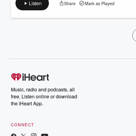
Listen
Share
Mark as Played
Music, radio and podcasts, all
free. Listen online or download
the iHeart App.
CONNECT