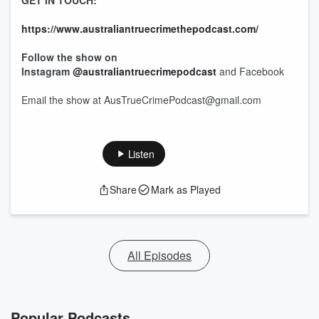
GET IN TOUCH:
https://www.australiantruecrimethepodcast.com/
Follow the show on
Instagram
@australiantruecrimepodcast
and Facebook
Email the show at AusTrueCrimePodcast@gmail.com
Listen
Share
Mark as Played
All Episodes
Popular Podcasts