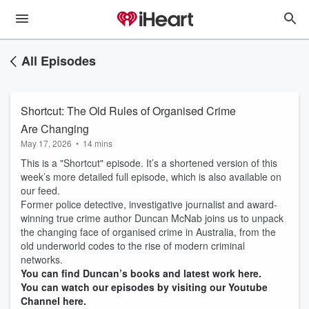
All Episodes
Shortcut: The Old Rules of Organised Crime
Are Changing
May 17, 2026
•
14 mins
This is a "Shortcut" episode. It’s a shortened version of this
week’s more detailed full episode, which is also available on
our feed.
Former police detective, investigative journalist and award-
winning true crime author Duncan McNab joins us to unpack
the changing face of organised crime in Australia, from the
old underworld codes to the rise of modern criminal
networks.
You can find Duncan’s books and latest work here.
You can watch our episodes by visiting our Youtube
Channel here.