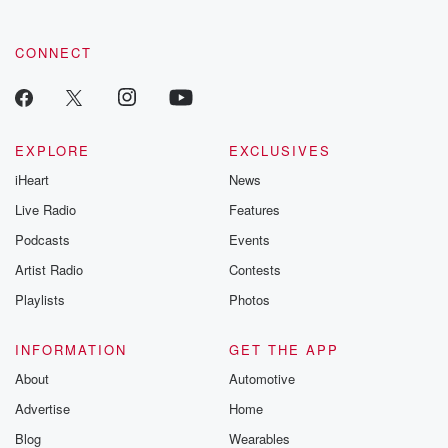
community dedicated to truth, resilience, and healing. Your
voice matters! Be a part of our Betrayal journey on Substack.
CONNECT
EXPLORE
EXCLUSIVES
iHeart
News
Live Radio
Features
Podcasts
Events
Artist Radio
Contests
Playlists
Photos
INFORMATION
GET THE APP
About
Automotive
Advertise
Home
Blog
Wearables