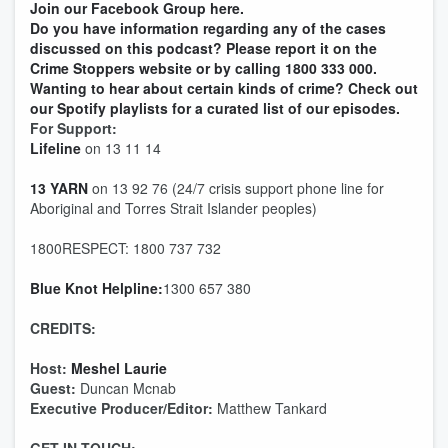
Join our Facebook Group here.
Do you have information regarding any of the cases
discussed on this podcast? Please report it on the
Crime Stoppers website or by calling 1800 333 000.
Wanting to hear about certain kinds of crime? Check out
our Spotify playlists for a curated list of our episodes.
For Support:
Lifeline
on 13 11 14
13 YARN
on 13 92 76 (24/7 crisis support phone line for
Aboriginal and Torres Strait Islander peoples)
1800RESPECT: 1800 737 732
Blue Knot Helpline:
1300 657 380
CREDITS:
Host:
Meshel Laurie
Guest:
Duncan Mcnab
Executive Producer/Editor:
Matthew Tankard