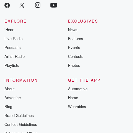
EXPLORE
EXCLUSIVES
iHeart
News
Live Radio
Features
Podcasts
Events
Artist Radio
Contests
Playlists
Photos
INFORMATION
GET THE APP
About
Automotive
Advertise
Home
Blog
Wearables
Brand Guidelines
Contest Guidelines