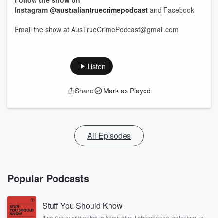
Follow the show on
Instagram
@australiantruecrimepodcast
and Facebook
Email the show at AusTrueCrimePodcast@gmail.com
Listen
Share
Mark as Played
All Episodes
Popular Podcasts
Stuff You Should Know
If you've ever wanted to know about champagne, satanism, the