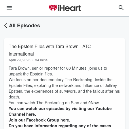
All Episodes
The Epstein Files with Tara Brown - ATC
International
April 29, 2026
•
34 mins
Tara Brown, senior reporter for 60 Minutes, joins us to
unpack the Epstein files.
We focus on her documentary The Reckoning: Inside the
Epstein Files, exploring the network and influence of Jeffrey
Epstein, the experiences of survivors, and the fallout after his
death.
You can watch The Reckoning on Stan and 9Now.
You can watch our episodes by visiting our Youtube
Channel here.
Join our Facebook Group here.
Do you have information regarding any of the cases