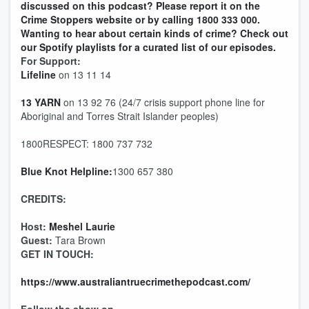
discussed on this podcast? Please report it on the
Crime Stoppers website or by calling 1800 333 000.
Wanting to hear about certain kinds of crime? Check out
our Spotify playlists for a curated list of our episodes.
For Support:
Lifeline
on 13 11 14
13 YARN
on 13 92 76 (24/7 crisis support phone line for
Aboriginal and Torres Strait Islander peoples)
1800RESPECT: 1800 737 732
Blue Knot Helpline:
1300 657 380
CREDITS:
Host:
Meshel Laurie
Guest:
Tara Brown
GET IN TOUCH:
https://www.australiantruecrimethepodcast.com/