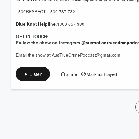
60%
1800RESPECT: 1800 737 732
Blue Knot Helpline:
1300 657 380
GET IN TOUCH:
Follow the show on Instagram
@australiantruecrimepodc
Email the show at AusTrueCrimePodcast@gmail.com
Listen
Share
Mark as Played