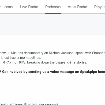
 Library
Live Radio
Podcasts
Artist Radio
Playli
he new 60 Minutes documentary on Michael Jackson, speak with Shanno
latest true crime headlines.
m 6–7pm on KIIS, breaking down the biggest crime stories,
 Get involved by sending us a voice message on Speakpipe here
inal and Torres Strait Islander peoples)