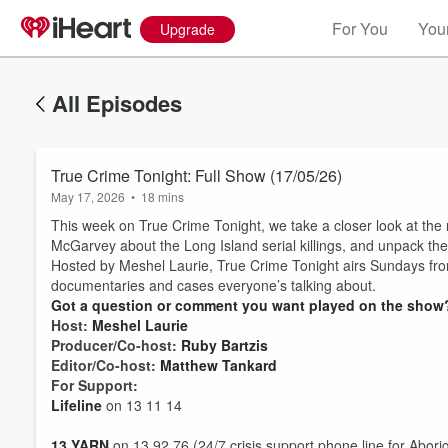
For You
Your
Upgrade
All Episodes
True Crime Tonight: Full Show (17/05/26)
May 17, 2026
•
18 mins
This week on True Crime Tonight, we take a closer look at t
McGarvey about the Long Island serial killings, and unpack the 
Hosted by Meshel Laurie, True Crime Tonight airs Sundays fro
documentaries and cases everyone’s talking about.
Got a question or comment you want played on the show?
Host:
Meshel Laurie
Producer/Co-host:
Ruby Bartzis
Editor/Co-host:
Matthew Tankard
For Support:
Lifeline
on 13 11 14
Volume
13 YARN
on 13 92 76 (24/7 crisis support phone line for Aborig