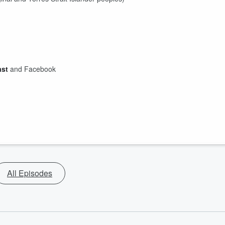
ast
and Facebook
All Episodes