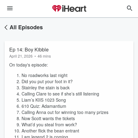
All Episodes
Ep 14: Boy Kibble
April 21, 2026
•
46 mins
On today's episode:
No roadworks last night
Did you put your foot in it?
Stainley the stain is back
Calling Clare to see if she’s still listening
Liam’s KIIS 1023 Song
610 Quiz: Adamantium
Calling Anna out for winning too many prizes
Now Scott wants the tickets
What’d you steal from work?
Another flick the bean entrant
I am legend 2 is coming