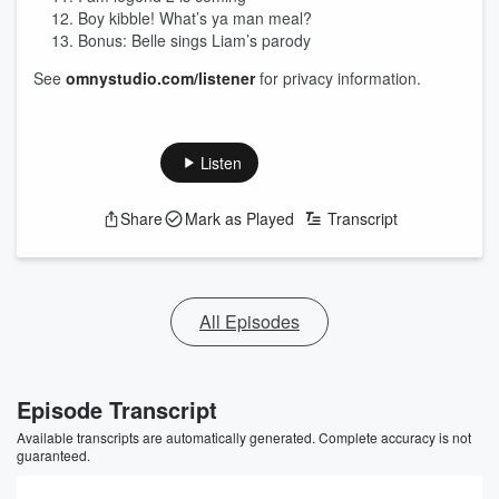
Boy kibble! What’s ya man meal?
Bonus: Belle sings Liam’s parody
See
omnystudio.com/listener
for privacy information.
Listen
Share
Mark as Played
Transcript
All Episodes
Episode Transcript
Available transcripts are automatically generated. Complete accuracy is not
guaranteed.