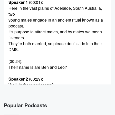
Speaker 1
(00:01)
:
Here in the vast plains of Adelaide, South Australia,
two
young males engage in an ancient ritual known as a
podcast.
It's purpose to attract mates, and by mates we mean
listeners.
They're both married, so please don't slide into their
DMS.
(00:24)
:
Their name is are Ben and Leo?
Speaker 2
(00:29)
:
Well, hi there podcaster?
Speaker 3
(00:32)
:
Yeah, Hello, hello to you, Hello before we get to
Popular Podcasts
the podcast listener on the pods Liam, who's going to
be Ben to? I believe Bell's calling them as we speak.