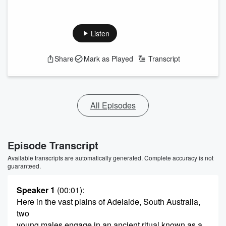
Listen
Share
Mark as Played
Transcript
All Episodes
Episode Transcript
Available transcripts are automatically generated. Complete accuracy is not
guaranteed.
Speaker 1
(00:01)
:
Here in the vast plains of Adelaide, South Australia,
two
young males engage in an ancient ritual known as a