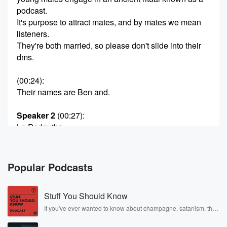
podcast.
It's purpose to attract mates, and by mates we mean
listeners.
They're both married, so please don't slide into their
dms.
(00:24)
:
Their names are Ben and.
Speaker 2
(00:27)
:
Le Podgutha.
Speaker 3
(00:34)
:
Mouth tricking.
Popular Podcasts
Speaker 2
(00:37)
:
Stuff You Should Know
Look, Laam has tried to cram in his lunch whilst
we're in work mode or busy Dame?
If you've ever wanted to know about champagne, satanism, the
Stonewall Uprising, chaos theory, LSD, El Nino, true crime and
Rosa Parks, then look no further. Josh and Chuck have you