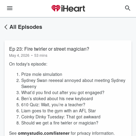
All Episodes
Ep 23: Fire twirler or street magician?
May 4, 2026
•
53 mins
On today's episode:
Prize mole simulation
Sydney Swan reeeeal annoyed about meeting Sydney
Sweeny
What’d you find out after you got engaged?
Ben’s stoked about his new keyboard
610 Quiz: Wait, you’re a teacher?
Liam goes to the gym with an AFL Star
Coinky Dinky Tuesday: That got awkward
Should we get a fire twirler or magician?
See
omnystudio.com/listener
for privacy information.