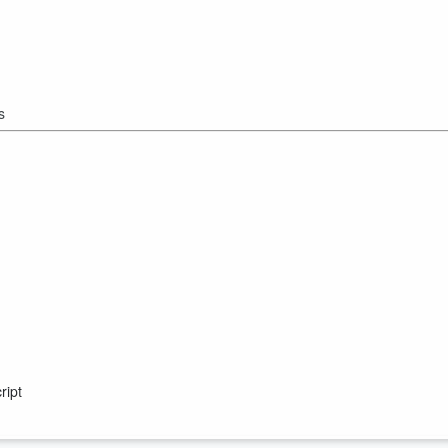
s
ript