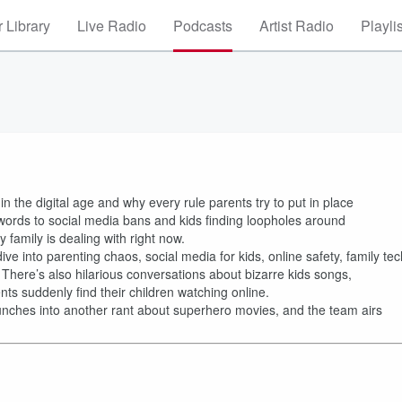
 Library
Live Radio
Podcasts
Artist Radio
Playli
 the digital age and why every rule parents try to put in place
words to social media bans and kids finding loopholes around
family is dealing with right now.
ive into parenting chaos, social media for kids, online safety, family tec
. There’s also hilarious conversations about bizarre kids songs,
ts suddenly find their children watching online.
unches into another rant about superhero movies, and the team airs