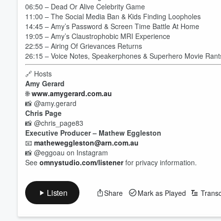
06:50 – Dead Or Alive Celebrity Game
11:00 – The Social Media Ban & Kids Finding Loopholes
14:45 – Amy’s Password & Screen Time Battle At Home
19:05 – Amy’s Claustrophobic MRI Experience
22:55 – Airing Of Grievances Returns
26:15 – Voice Notes, Speakerphones & Superhero Movie Rant
🔗 Hosts
Amy Gerard
🌐
www.amygerard.com.au
📸 @amy.gerard
Chris Page
📸 @chris_page83
Executive Producer – Mathew Eggleston
📧
matheweggleston@arn.com.au
Volume
📸 @eggoau on Instagram
60%
See
omnystudio.com/listener
for privacy information.
Listen
Share
Mark as Played
Transc