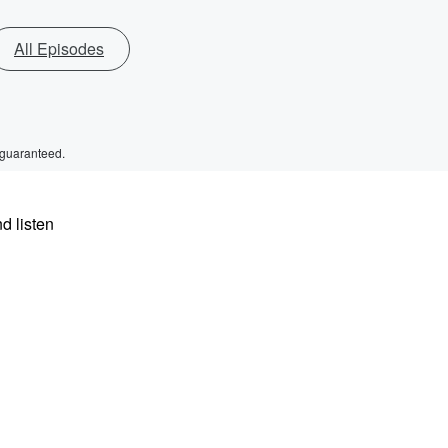
All Episodes
 guaranteed.
d listen