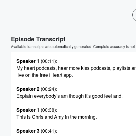
Episode Transcript
Available transcripts are automatically generated. Complete accuracy is not
Speaker 1
(00:11)
:
My heart podcasts, hear more kiss podcasts, playlists an
live on the free iHeart app.
Speaker 2
(00:24)
:
Explain everybody's am though it's good feel and.
Speaker 1
(00:38)
:
This is Chris and Amy in the morning.
Speaker 3
(00:41)
: