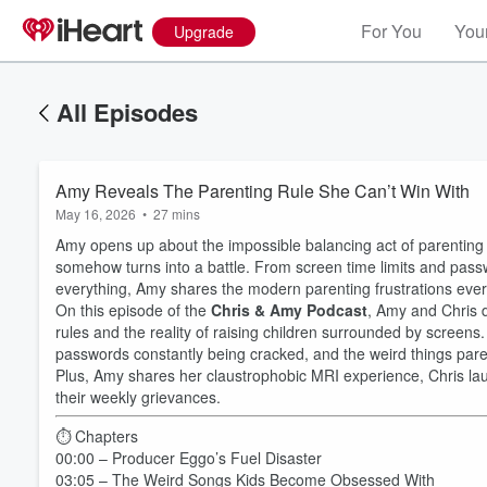
For You
Your
Upgrade
All Episodes
Amy Reveals The Parenting Rule She Can’t Win With
May 16, 2026
•
27 mins
Amy opens up about the impossible balancing act of parenting in
somehow turns into a battle. From screen time limits and pass
everything, Amy shares the modern parenting frustrations every 
On this episode of the
Chris & Amy Podcast
, Amy and Chris d
rules and the reality of raising children surrounded by screens
passwords constantly being cracked, and the weird things paren
Plus, Amy shares her claustrophobic MRI experience, Chris la
their weekly grievances.
⏱️ Chapters
00:00 – Producer Eggo’s Fuel Disaster
03:05 – The Weird Songs Kids Become Obsessed With