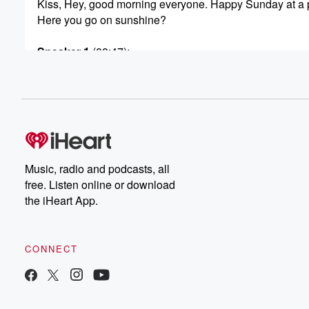
Kiss, Hey, good morning everyone. Happy Sunday at a 
Here you go on sunshine?
Speaker 1
(00:47)
:
Good? How are you?
Speaker 3
(00:48)
:
I'm good? We got another little ray of sunshine in
the studio.
Speaker 1
(00:51)
:
Music, radio and podcasts, all
It doesn't look very happy.
free. Listen online or download
the iHeart App.
Speaker 3
(00:52)
:
Though, grumpier than usual. Our producer ego, have 
a good morning?
CONNECT
Speaker 4
(00:59)
:
No? I haven't.