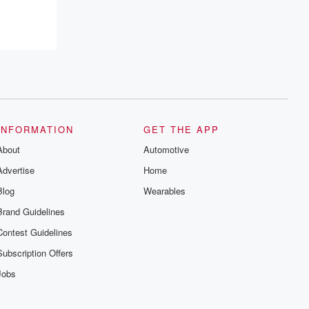
INFORMATION
GET THE APP
About
Automotive
Advertise
Home
Blog
Wearables
Brand Guidelines
Contest Guidelines
Subscription Offers
Jobs