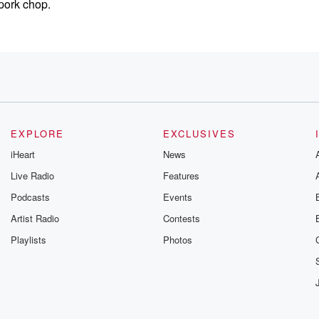
pork chop.
EXPLORE
EXCLUSIVES
iHeart
News
Live Radio
Features
Podcasts
Events
Artist Radio
Contests
you had
Playlists
Photos