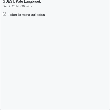
GUEST: Kate Langbroek
Dec 2, 2024
•
39 mins
Listen to more episodes