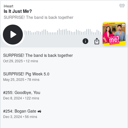
iHeart
Is It Just Me?
SURPRISE! The band is back together
SURPRISE! The band is back together
Oct 29, 2025
•
12 mins
SURPRISE! Pig Week 5.0
May 25, 2025
•
78 mins
#255: Goodbye, You
Dec 8, 2024
•
122 mins
#254: Bogan Gate 🚜
Dec 3, 2024
•
56 mins