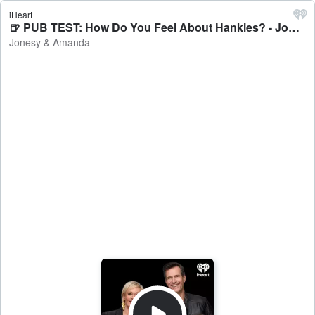
iHeart
🍺 PUB TEST: How Do You Feel About Hankies? - Jonesy & Amanda
Jonesy & Amanda