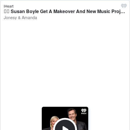
iHeart
💁‍♀️ Susan Boyle Get A Makeover And New Music Project - Jonesy & Amanda
Jonesy & Amanda