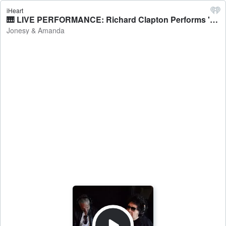
iHeart
🎹 LIVE PERFORMANCE: Richard Clapton Performs 'Best Years Of Our Lives' - Jonesy & Amanda
Jonesy & Amanda