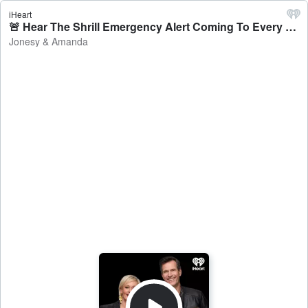
iHeart
🚨 Hear The Shrill Emergency Alert Coming To Every Mobile In Australia Next Month - Jonesy & Amanda
Jonesy & Amanda