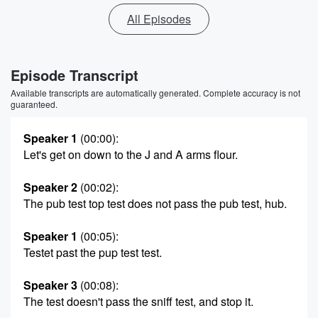
All Episodes
Episode Transcript
Available transcripts are automatically generated. Complete accuracy is not
guaranteed.
Speaker 1
(00:00)
:
Let's get on down to the J and A arms flour.
Speaker 2
(00:02)
:
The pub test top test does not pass the pub test, hub.
Speaker 1
(00:05)
:
Testet past the pup test test.
Speaker 3
(00:08)
:
The test doesn't pass the sniff test, and stop it.