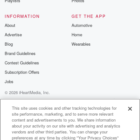
Yes?
Playlists
Photos
Speaker 4
(00:47)
:
INFORMATION
GET THE APP
Okay, see, I can't listen to this forever, you love,
About
Automotive
I want to listen to this, for that is the point.
Advertise
Home
Most of us, if we had a choice, would say
I want good health and then when I'm eighty or ninety,
Blog
Wearables
go to sleep, and that'll be it. If you're guarantee
Brand Guidelines
kicking and screaming like the kids and Dad's cart
Contest Guidelines
exactly.
That's the hard thing is that do you want to
Subscription Offers
Jobs
(01:10)
:
© 2026 iHeartMedia, Inc.
be here forever? Even if you could, would you want
to?
Help
Privacy Policy
Your Privacy Choices
Terms of Use
AdChoices
I don't think I like the idea of it.
This site uses cookies and other tracking technologies for
site performance, marketing, and to serve more relevant
content and advertisements to you. We share information
Speaker 3
(01:15)
:
about your activity on our site with advertising and analytics
No.
vendors and other third parties. You can change your
preferences at any time by clicking "Your Privacy Choices"