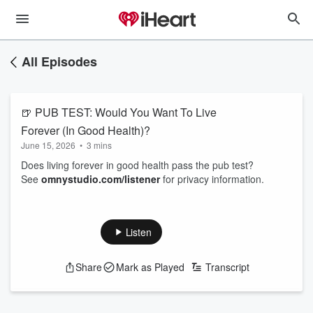
All Episodes
🍺 PUB TEST: Would You Want To Live
Forever (In Good Health)?
June 15, 2026
•
3 mins
Does living forever in good health pass the pub test?
See
omnystudio.com/listener
for privacy information.
Listen
Share
Mark as Played
Transcript