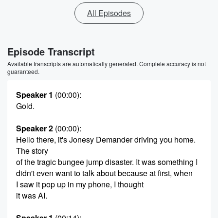
All Episodes
Episode Transcript
Available transcripts are automatically generated. Complete accuracy is not
guaranteed.
Speaker 1
(00:00)
:
Gold.
Speaker 2
(00:00)
:
Hello there, it's Jonesy Demander driving you home.
The story
of the tragic bungee jump disaster. It was something I
didn't even want to talk about because at first, when
I saw it pop up in my phone, I thought
it was AI.
Speaker 1
(00:14)
: