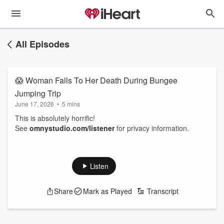
All Episodes
😱 Woman Falls To Her Death During Bungee
Jumping Trip
June 17, 2026
•
5 mins
This is absolutely horrific!
See
omnystudio.com/listener
for privacy information.
Listen
Share
Mark as Played
Transcript