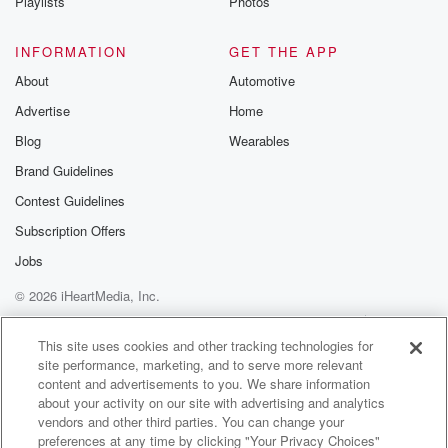
(01:17)
:
Playlists
Photos
bungee cord on the ground, and.
INFORMATION
GET THE APP
Speaker 1
(01:19)
:
About
Automotive
I thought, in what world would someone do that? Do
Advertise
Home
you know what I mean?
Blog
Wearables
Speaker 2
(01:23)
:
Brand Guidelines
It wouldn't be because someone go she's not
Contest Guidelines
connected to that thing.
I just can't believe we're in this point in our
Subscription Offers
lives where someone doesn't notice this stuff. And
Jobs
you know,
© 2026 iHeartMedia, Inc.
I wouldn't in a third wall country go extreme sporting
because it's extreme enough going to that particular
Help
Privacy Policy
Your Privacy Choices
Terms of Use
AdChoices
country.
This site uses cookies and other tracking technologies for
site performance, marketing, and to serve more relevant
content and advertisements to you. We share information
Speaker 3
(01:40)
:
about your activity on our site with advertising and analytics
She lives there.
vendors and other third parties. You can change your
preferences at any time by clicking "Your Privacy Choices"