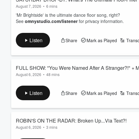
August 7, 2026
•
6 mins
'Mr Brightside' is the ultimate dance floor song, right?
See
omnystudio.com/listener
for privacy information.
Listen
Share
Mark as Played
Transc
FULL SHOW: "You Were Named After A Stranger?!" +
August 6, 2026
•
48 mins
The footy contract that making all the wrong headlines; Worst
great bangers - what are the best floor-fillers? - do we nee
Listen
Share
Mark as Played
Transc
See
omnystudio.com/listener
for privacy information.
ROBIN'S ON THE RADAR: Broken Up...Via Text?!
August 6, 2026
•
3 mins
Britney's immediate revenge after being dumped by Justin Tim