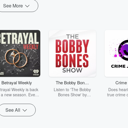
See More
Betrayal Weekly
The Bobby Bones
Crime 
Show
trayal Weekly is back
Listen to 'The Bobby
Does heari
r a new season. Every
Bones Show' by
true crime 
Thursday, Betrayal
downloading the daily full
leave you s
ekly shares first-hand
replay.
internet fo
See All
ounts of broken trust,
behind the 
cking deceptions, and
into your n
he trail of destruction
with Crime J
they leave behind.
Monday, joi