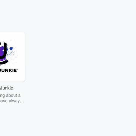
Junkie
ng about a
case always
couring the
r the truth
story? Dive
ext mystery
unkie. Every
n your host