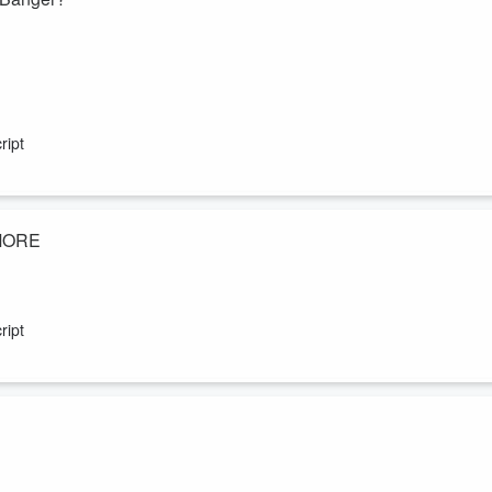
ript
 MORE
 Of The Week; the best kind of Mystery Guest; Coreyoke with one of the
d more laws around Smart Glasses? What were you named after?
ript
berlake, the heartbreaking Tones & I separation and Katie Holmes &