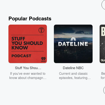
Popular Podcasts
Stuff You Should
Dateline NBC
Know
If you've ever wanted to
Current and classic
Be
know about champagne,
episodes, featuring
fo
satanism, the Stonewall
compelling true-crime
Uprising, chaos theory,
mysteries, powerful
We
LSD, El Nino, true crime
documentaries and in-
acc
and Rosa Parks, then
depth investigations.
sho
look no further. Josh and
Follow now to get the
t
Chuck have you covered.
latest episodes of