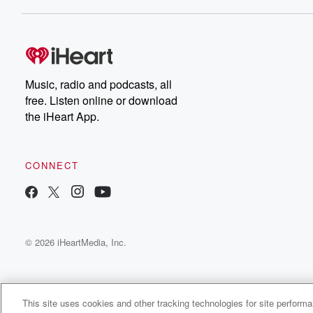
Dateline NBC completely
free, or subscribe to
Dateline Premium for ad-
on
free listening and
real
exclusive bonus content:
an
DatelinePremium.com
st
da
Music, radio and podcasts, all
ar
free. Listen online or download
a
the iHeart App.
a
Be
CONNECT
epi
If 
you
ou
© 2026 iHeartMedia, Inc.
be
@gl
This site uses cookies and other tracking technologies for site perform