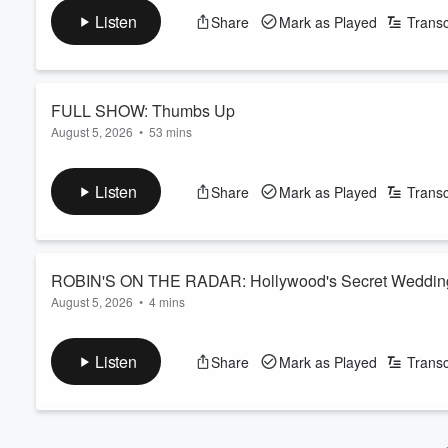
Tom Cruise's daughter Suri makes her theatre acting debut...
Volume
Listen
Share
Mark as Played
Transc
60%
See
omnystudio.com/listener
for privacy information.
FULL SHOW: Thumbs Up
August 5, 2026
•
53 mins
YAY OR NAY: Robin is furious about something that the boys a
Brisbane is on this Saturday, Ed Sheeran: the subtle songwriter
Listen
Share
Mark as Played
Transc
Kennedy; AI: The Love Doctor? Coach Corey lost the group and
very particular guest in the crowd
See
omnyst...
Read more
ROBIN'S ON THE RADAR: Hollywood's Secret Weddin
August 5, 2026
•
4 mins
Perez Hilton's TikTOk LIVE mental breakdown, are Bradley Coo
Martha Stewart gets honest about Meghan Markle...
Listen
Share
Mark as Played
Transc
See
omnystudio.com/listener
for privacy information.