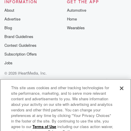
the vacuum cleaner. On weekdays before seven am
INFORMATION
GET THE APP
and after
About
Automotive
ten pm.
Advertise
Home
Speaker 3
(01:03)
:
Blog
Wearables
That's okay. I'm all right with that vacuum cleaner.
Brand Guidelines
Contest Guidelines
Speaker 2
(01:07)
:
Reasonable noise, Like you clean your house.
Subscription Offers
Jobs
Speaker 3
(01:11)
:
© 2026 iHeartMedia, Inc.
Someone who's cleaning at midnight is going to
irritate me.
Help
Privacy Policy
Your Privacy Choices
Terms of Use
AdChoices
This site uses cookies and other tracking technologies for
site performance, marketing, and to serve more relevant
Speaker 2
(01:13)
:
content and advertisements to you. We share information
How loud is your vacuum clean.
about your activity on our site with advertising and analytics
vendors and other third parties. You can change your
Speaker 3
(01:15)
:
preferences at any time by clicking "Your Privacy Choices"
Except that you know places like Paddington where
in the footer of the site. By continuing to use the site, you
agree to our
Terms of Use
including our class action waiver,
Robin, Kip & Corey
houses are