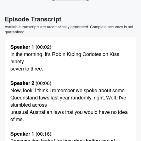
Episode Transcript
Available transcripts are automatically generated. Complete accuracy is not
guaranteed.
Speaker 1
(00:02)
:
In the morning. It's Robin Kiping Coriotes on Kiss
ninety
seven to three.
Speaker 2
(00:06)
:
Now, look, I think I remember we spoke about some
Queensland laws last year randomly, right, Well, I've
stumbled across
unusual Australian laws that you would have no idea
of me.
Speaker 1
(00:16)
:
Because that looks like they don't bother sort of