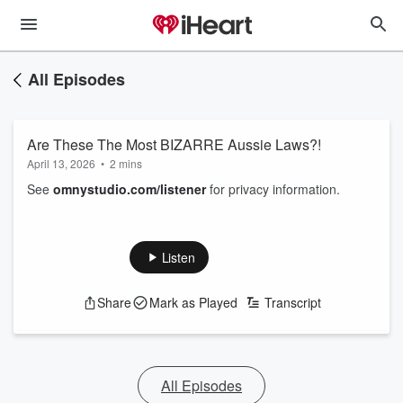
All Episodes
Are These The Most BIZARRE Aussie Laws?!
April 13, 2026
•
2 mins
See
omnystudio.com/listener
for privacy information.
Listen
Share
Mark as Played
Transcript
All Episodes