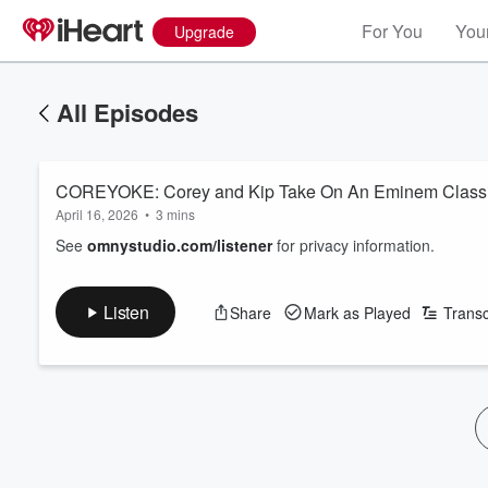
For You
Your
Upgrade
All Episodes
COREYOKE: Corey and Kip Take On An Eminem Class
April 16, 2026
•
3 mins
See
omnystudio.com/listener
for privacy information.
Listen
Share
Mark as Played
Transc