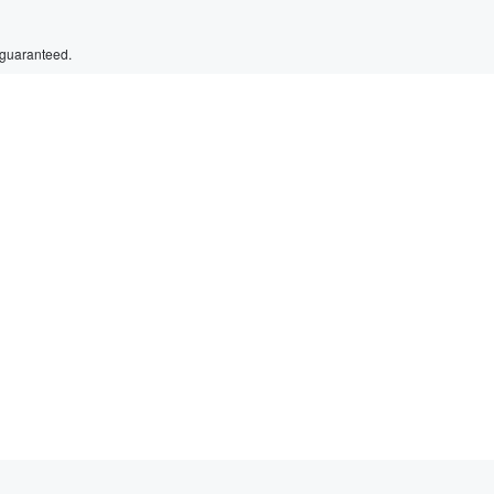
 guaranteed.