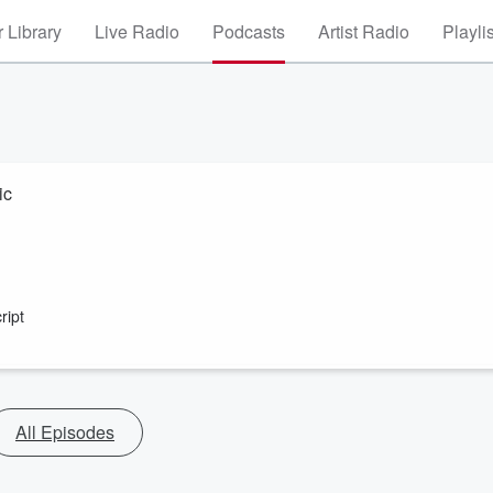
 Library
Live Radio
Podcasts
Artist Radio
Playli
ic
ript
All Episodes