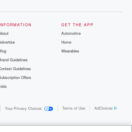
INFORMATION
GET THE APP
About
Automotive
Advertise
Home
Blog
Wearables
Brand Guidelines
Contest Guidelines
Subscription Offers
Jobs
Terms of Use
AdChoices
Your Privacy Choices