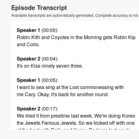
Episode Transcript
Volume
60%
Available transcripts are automatically generated. Complete accuracy is not
Speaker 1
(00:00)
:
Robin Kith and Coyotes in the Morning gets Robin Kip
and Corio.
Speaker 2
(00:04)
:
It's on Kiss ninety seven three.
Speaker 1
(00:05)
:
I want to sea sing at the Lost commonessing with
me Cary. Okay, it's back for another round.
Speaker 2
(00:17)
:
We tried it from prestime last week. We're doing Koreo
the Jewets Famous Jewets. So we kicked off with one
of the best with Dolly and Kenny Rodgers last week.