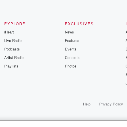
EXPLORE
EXCLUSIVES
ould
iHeart
News
Live Radio
Features
Podcasts
Events
Artist Radio
Contests
Playlists
Photos
Help
Privacy Policy