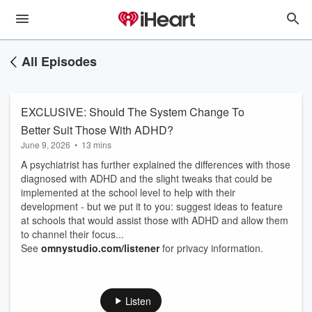
All Episodes
EXCLUSIVE: Should The System Change To
Better Suit Those With ADHD?
June 9, 2026
•
13 mins
A psychiatrist has further explained the differences with those
diagnosed with ADHD and the slight tweaks that could be
implemented at the school level to help with their
development - but we put it to you: suggest ideas to feature
at schools that would assist those with ADHD and allow them
to channel their focus...
See
omnystudio.com/listener
for privacy information.
Listen