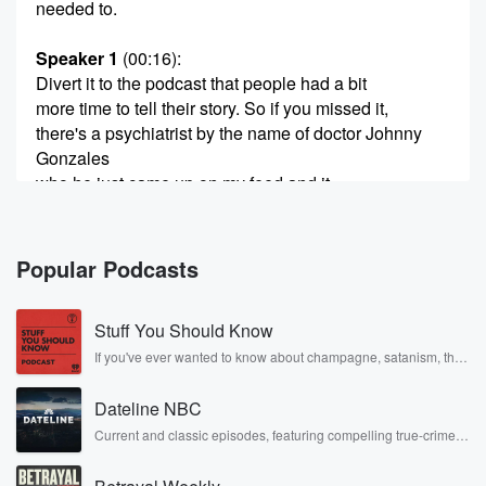
needed to.
Speaker 1
(00:16)
:
Divert it to the podcast that people had a bit
more time to tell their story. So if you missed it,
there's a psychiatrist by the name of doctor Johnny
Gonzales
who he just came up on my feed and it
really sparked my mind to go, well, what happens to
kids?
Popular Podcasts
Speaker 3
(00:34)
:
Haven't listen.
Stuff You Should Know
Speaker 4
(00:35)
:
If you've ever wanted to know about champagne, satanism, the
Stonewall Uprising, chaos theory, LSD, El Nino, true crime and
I'm a psychiatrist. If my kids had ADHD, here's a
Rosa Parks, then look no further. Josh and Chuck have you
career advice I would give them.
Dateline NBC
covered.
Current and classic episodes, featuring compelling true-crime
mysteries, powerful documentaries and in-depth investigations.
Speaker 1
(00:39)
:
Follow now to get the latest episodes of Dateline NBC
And it's not what you think.