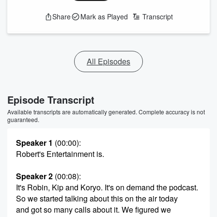
Share
Mark as Played
Transcript
All Episodes
Episode Transcript
Available transcripts are automatically generated. Complete accuracy is not
guaranteed.
Speaker 1
(00:00)
:
Robert's Entertainment is.
Speaker 2
(00:08)
:
It's Robin, Kip and Koryo. It's on demand the podcast.
So we started talking about this on the air today
and got so many calls about it. We figured we